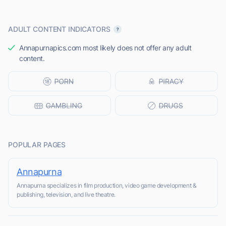
ADULT CONTENT INDICATORS
Annapurnapics.com most likely does not offer any adult
content.
POPULAR PAGES
Annapurna
Annapurna specializes in film production, video game development &
publishing, television, and live theatre.