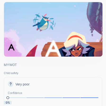
MYWOT
Child safety
Very poor
Confidence
0%