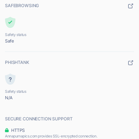
SAFEBROWSING
Safety status
Safe
PHISHTANK
Safety status
N/A
SECURE CONNECTION SUPPORT
HTTPS
Annapurnapics.com provides SSL-encrypted connection.