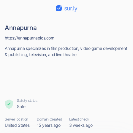
sur.ly
Annapurna
https://annapurnapics.com
Annapurna specializes in film production, video game development
& publishing, television, and live theatre.
Safety status
Safe
Server location
Domain Created
Latest check
United States
15 years ago
3 weeks ago