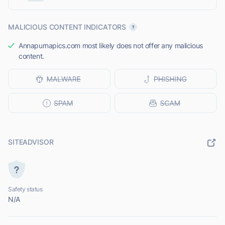
MALICIOUS CONTENT INDICATORS
Annapurnapics.com most likely does not offer any malicious
content.
SITEADVISOR
Safety status
N/A