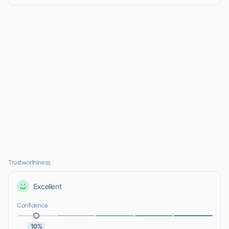
Trustworthiness
Excellent
Confidence
10%