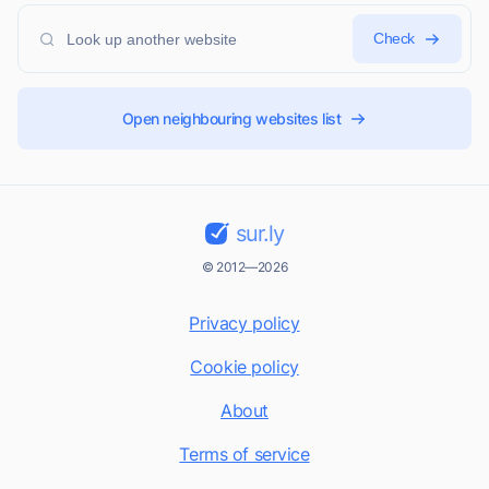
Check
Open neighbouring websites list
sur.ly
© 2012—2026
Privacy policy
Cookie policy
About
Terms of service