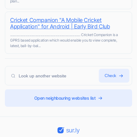
plan...
Cricket Companion "A Mobile Cricket
Application" for Android | Early Bird Club
......................................................................................... Cricket Companion is a
GPRS based application which would enable you to view complete,
latest, ball-by-bal...
Check
Open neighbouring websites list
sur.ly