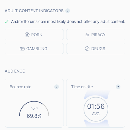
ADULT CONTENT INDICATORS
Androidforums.com most likely does not offer any adult content.
AUDIENCE
Bounce rate
Time on site
01:56
AVG
69.8%