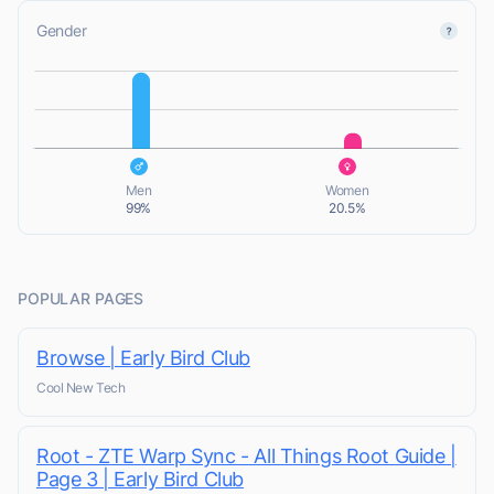
Gender
L
L
Men
Women
99%
20.5%
POPULAR PAGES
Browse | Early Bird Club
Cool New Tech
Root - ZTE Warp Sync - All Things Root Guide |
Page 3 | Early Bird Club