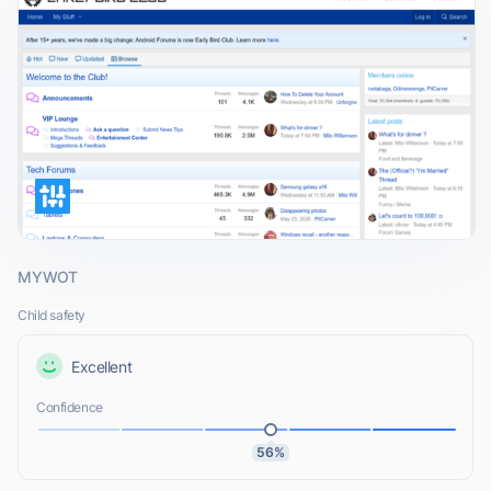
MYWOT
Child safety
Excellent
Confidence
56%