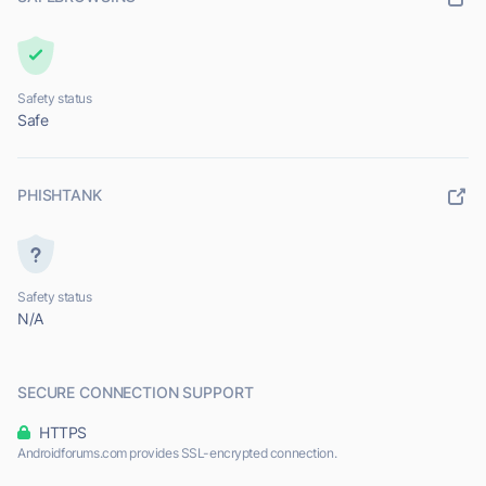
Safety status
Safe
PHISHTANK
Safety status
N/A
SECURE CONNECTION SUPPORT
HTTPS
Androidforums.com provides SSL-encrypted connection.