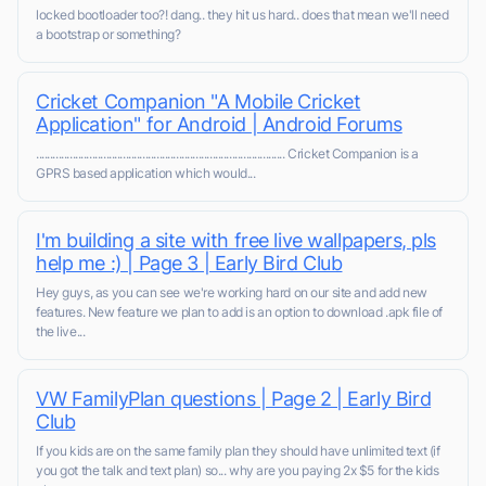
locked bootloader too?! dang.. they hit us hard.. does that mean we'll need
a bootstrap or something?
Cricket Companion "A Mobile Cricket
Application" for Android | Android Forums
......................................................................................... Cricket Companion is a
GPRS based application which would...
I'm building a site with free live wallpapers, pls
help me :) | Page 3 | Early Bird Club
Hey guys, as you can see we're working hard on our site and add new
features. New feature we plan to add is an option to download .apk file of
the live...
VW FamilyPlan questions | Page 2 | Early Bird
Club
If you kids are on the same family plan they should have unlimited text (if
you got the talk and text plan) so... why are you paying 2x $5 for the kids