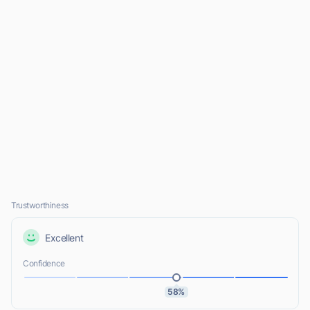
Trustworthiness
Excellent
Confidence
58%