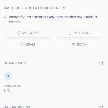
MALICIOUS CONTENT INDICATORS
Androidforums.com most likely does not offer any malicious
content.
SITEADVISOR
Safety status
N/A
SAFEBROWSING