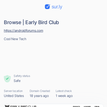
sur.ly
Browse | Early Bird Club
https://androidforums.com
Cool New Tech
Safety status
Safe
Server location
Domain Created
Latest check
United States
18 years ago
1 week ago