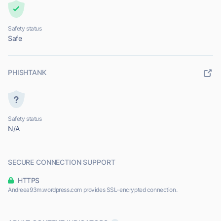
Safety status
Safe
PHISHTANK
Safety status
N/A
SECURE CONNECTION SUPPORT
HTTPS
Andreea93m.wordpress.com provides SSL-encrypted connection.