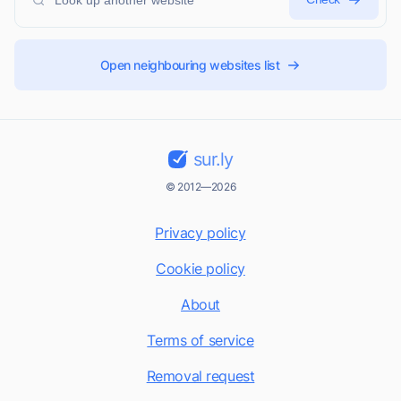
Open neighbouring websites list
sur.ly
© 2012—2026
Privacy policy
Cookie policy
About
Terms of service
Removal request