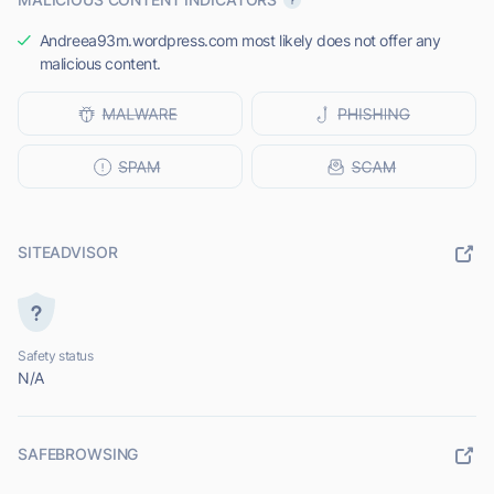
Andreea93m.wordpress.com most likely does not offer any
malicious content.
SITEADVISOR
Safety status
N/A
SAFEBROWSING