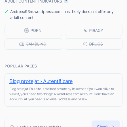
ADULT CONTENT INDICATORS
Andreea93m.wordpress.com most likely does not offer any
adult content.
POPULAR PAGES
Blog protejat › Autentificare
Blog protejat This site is marked private by its owner. If you would like to
view it, you’ll need two things: A WordPress.com account. Don’t have an
account? All you need is an email address and passw...
Check