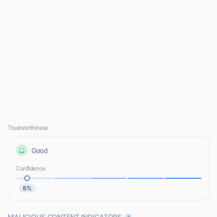
Trustworthiness
Good
Confidence
6%
MALICIOUS CONTENT INDICATORS