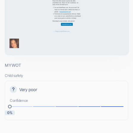
MYWOT
Child safety
Very poor
Confidence
0%