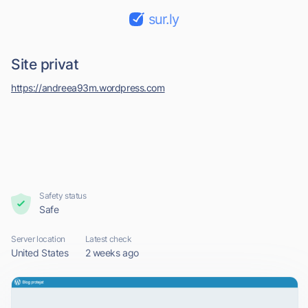
sur.ly
Site privat
https://andreea93m.wordpress.com
Safety status
Safe
Server location
Latest check
United States
2 weeks ago