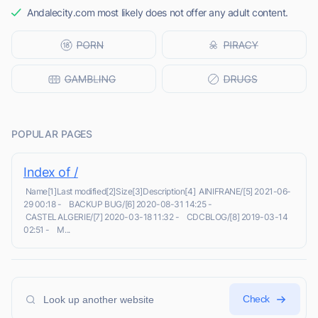
Andalecity.com most likely does not offer any adult content.
POPULAR PAGES
Index of /
Name[1]Last modified[2]Size[3]Description[4] AINIFRANE/[5] 2021-06-
29 00:18 - BACKUP BUG/[6] 2020-08-31 14:25 -
CASTELALGERIE/[7] 2020-03-18 11:32 - CDCBLOG/[8] 2019-03-14
02:51 - M...
Check