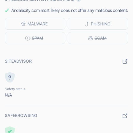
Andalecity.com most likely does not offer any malicious content.
SITEADVISOR
Safety status
N/A
SAFEBROWSING