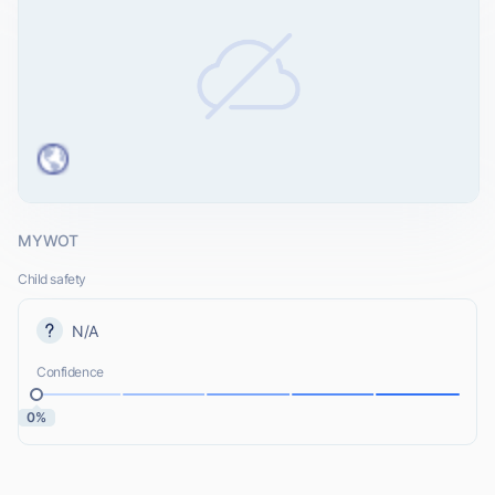
MYWOT
Child safety
N/A
Confidence
0%