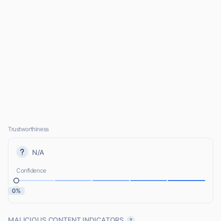
Trustworthiness
N/A
Confidence
0%
MALICIOUS CONTENT INDICATORS