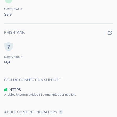
Safety status
Safe
PHISHTANK
Safety status
N/A
SECURE CONNECTION SUPPORT
HTTPS
Andalecity.com provides SSL-encrypted connection.
ADULT CONTENT INDICATORS