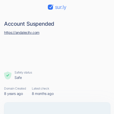
sur.ly
Account Suspended
https://andalecity.com
Safety status
Safe
Domain Created
Latest check
8 years ago
8 months ago