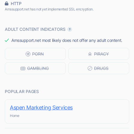
HTTP
Amssupport.net has not yet implemented SSL encryption.
ADULT CONTENT INDICATORS
Amssupport.net most likely does not offer any adult content.
POPULAR PAGES
Aspen Marketing Services
Home