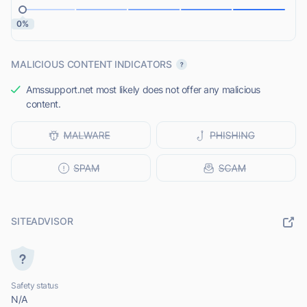
0%
MALICIOUS CONTENT INDICATORS
Amssupport.net most likely does not offer any malicious
content.
SITEADVISOR
Safety status
N/A