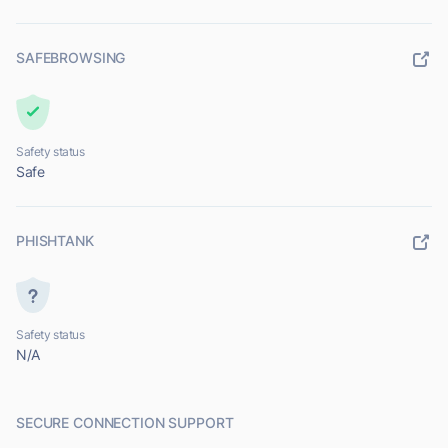
SAFEBROWSING
Safety status
Safe
PHISHTANK
Safety status
N/A
SECURE CONNECTION SUPPORT