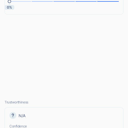
0%
Trustworthiness
N/A
Confidence