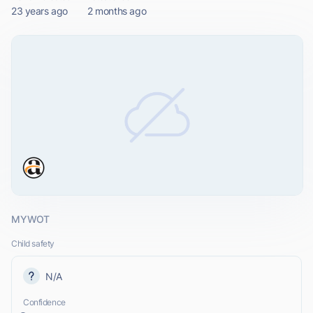
23 years ago
2 months ago
MYWOT
Child safety
N/A
Confidence