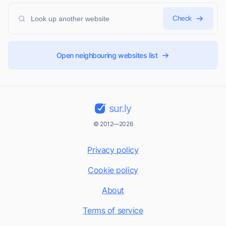
Check
Open neighbouring websites list
sur.ly
© 2012—2026
Privacy policy
Cookie policy
About
Terms of service