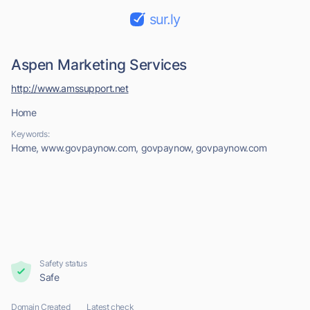
sur.ly
Aspen Marketing Services
http://www.amssupport.net
Home
Keywords:
Home, www.govpaynow.com, govpaynow, govpaynow.com
Safety status
Safe
Domain Created
Latest check