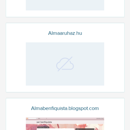
Almaaruhaz.hu
Almabenfiquista.blogspot.com