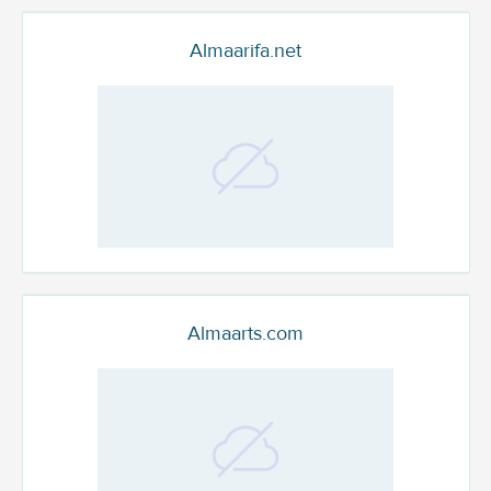
Almaarifa.net
Almaarts.com