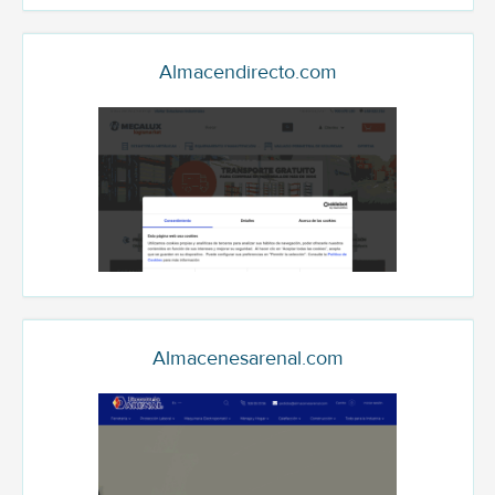
Almacendirecto.com
Almacenesarenal.com