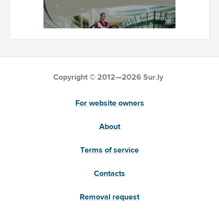
Copyright © 2012—2026 Sur.ly
For website owners
About
Terms of service
Contacts
Removal request