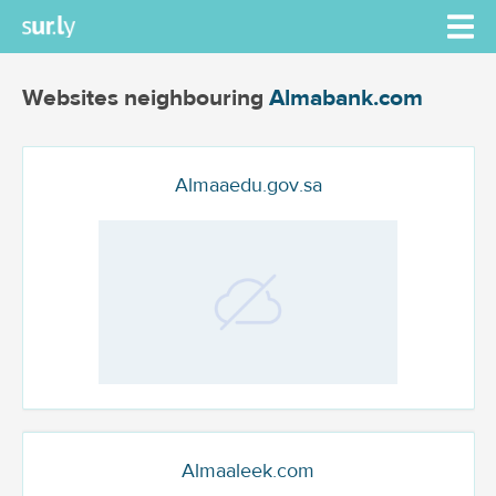
Websites neighbouring
Almabank.com
Almaaedu.gov.sa
Almaaleek.com