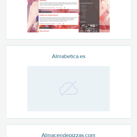
Almabetica.es
Almacendepizzas.com