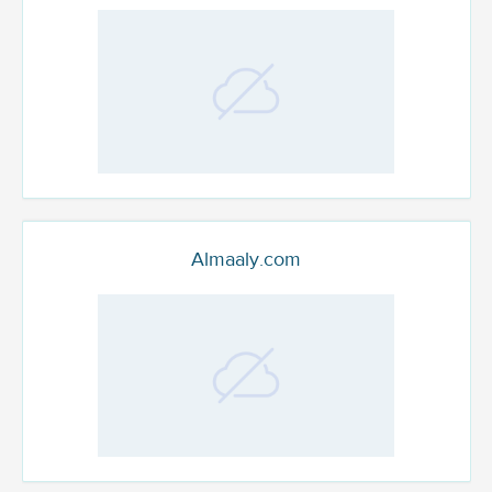
Almaaly.com