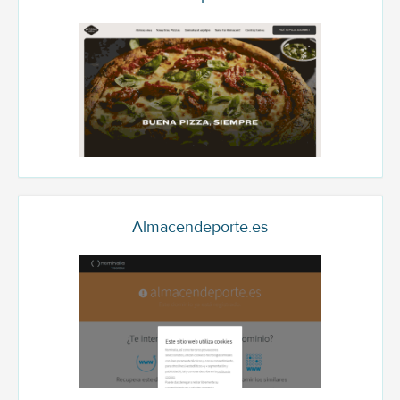
Almacendeporte.es