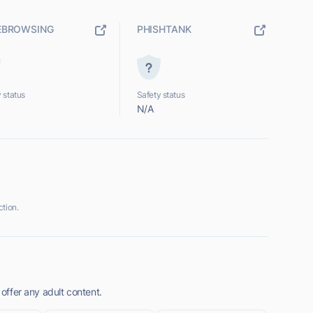
EBROWSING
PHISHTANK
 status
Safety status
N/A
tion.
 offer any adult content.