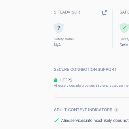
SITEADVISOR
SAF
Safety status
Safety
N/A
Safe
SECURE CONNECTION SUPPORT
HTTPS
Alliedservices.info provides SSL-encrypted connec
ADULT CONTENT INDICATORS
Alliedservices.info most likely does not