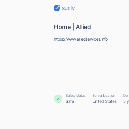
sur.ly
Home | Allied
https://www.alliedservices.info
Safety status
Server location
Dom
Safe
United States
5 