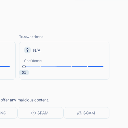
Trustworthiness
N/A
Confidence
0%
 offer any malicious content.