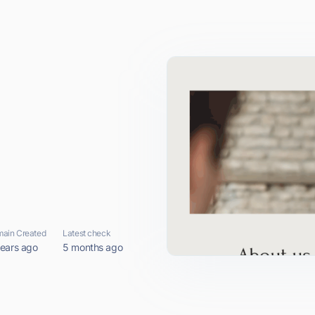
ain Created
Latest check
years ago
5 months ago