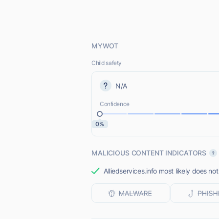
MYWOT
Child safety
N/A
Confidence
0%
MALICIOUS CONTENT INDICATORS
Alliedservices.info most likely does not