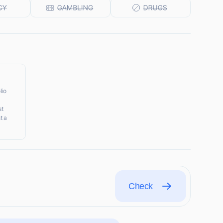
lio
st
t a
Check