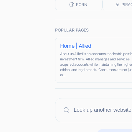
POPULAR PAGES
Home | Allied
About us Allied is an accounts receivable portfo
investment firm. Allied manages and services
acquired accounts while maintaining the highe
ethical and legal stands. Consumers are not jus
nu...