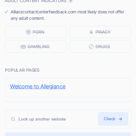
ADULT CONTENT INDICATORS
Allianzcontactcenterfeedback.com most likely does not offer
any adult content.
POPULAR PAGES
Welcome to Allegiance
Check