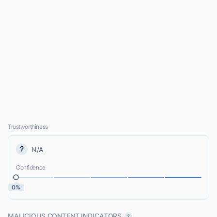
Trustworthiness
N/A
Confidence
0%
MALICIOUS CONTENT INDICATORS