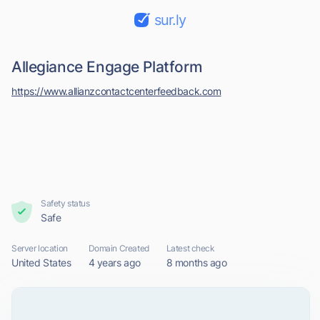
sur.ly
Allegiance Engage Platform
https://www.allianzcontactcenterfeedback.com
Safety status
Safe
Server location
Domain Created
Latest check
United States
4 years ago
8 months ago