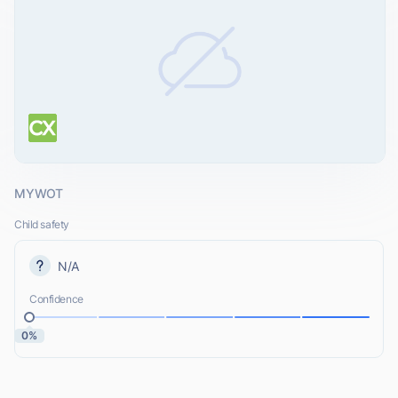
MYWOT
Child safety
N/A
Confidence
0%