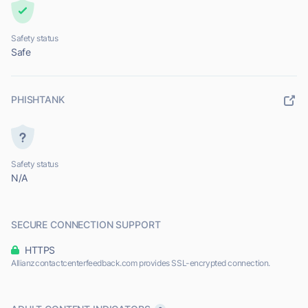
Safety status
Safe
PHISHTANK
Safety status
N/A
SECURE CONNECTION SUPPORT
HTTPS
Allianzcontactcenterfeedback.com provides SSL-encrypted connection.