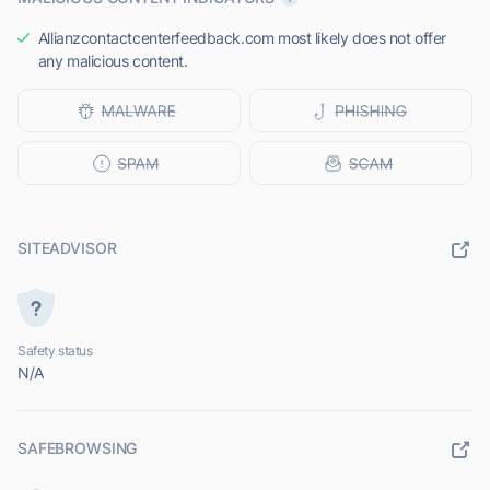
Allianzcontactcenterfeedback.com most likely does not offer
any malicious content.
SITEADVISOR
Safety status
N/A
SAFEBROWSING