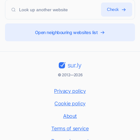
Check
Open neighbouring websites list
sur.ly
© 2012—2026
Privacy policy
Cookie policy
About
Terms of service