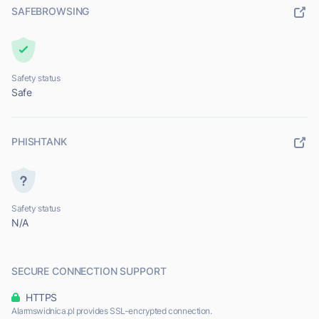
SAFEBROWSING
Safety status
Safe
PHISHTANK
Safety status
N/A
SECURE CONNECTION SUPPORT
HTTPS
Alarmswidnica.pl provides SSL-encrypted connection.