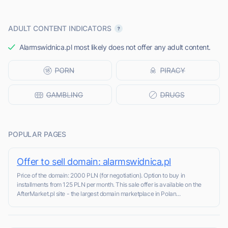
ADULT CONTENT INDICATORS
Alarmswidnica.pl most likely does not offer any adult content.
POPULAR PAGES
Offer to sell domain: alarmswidnica.pl
Price of the domain: 2000 PLN (for negotiation). Option to buy in
installments from 125 PLN per month. This sale offer is available on the
AfterMarket.pl site - the largest domain marketplace in Polan...