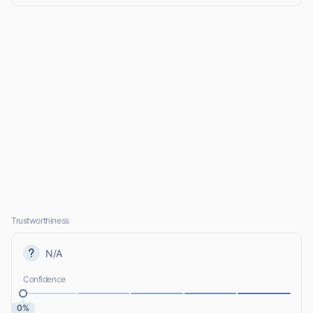
Trustworthiness
N/A
Confidence
0%