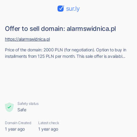
sur.ly
Offer to sell domain: alarmswidnica.pl
https://alarmswidnica.pl
Price of the domain: 2000 PLN (for negotiation). Option to buy in
installments from 125 PLN per month. This sale offer is availabl...
Safety status
Safe
Domain Created
Latest check
1 year ago
1 year ago