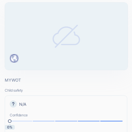
MYWOT
Child safety
N/A
Confidence
0%