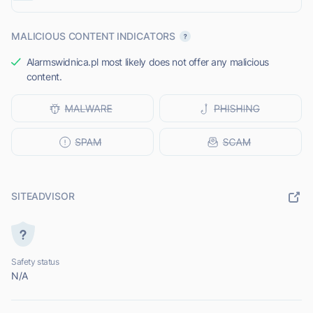
MALICIOUS CONTENT INDICATORS
Alarmswidnica.pl most likely does not offer any malicious
content.
SITEADVISOR
Safety status
N/A