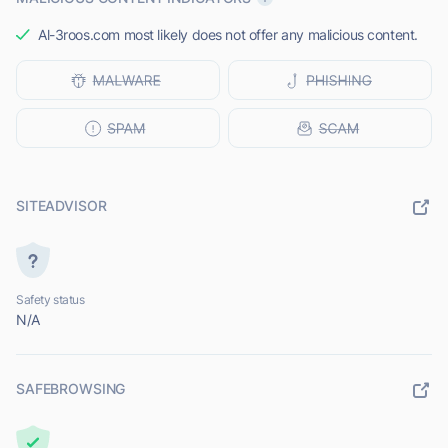
Al-3roos.com most likely does not offer any malicious content.
SITEADVISOR
Safety status
N/A
SAFEBROWSING