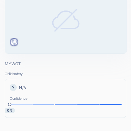
MYWOT
Child safety
N/A
Confidence
0%