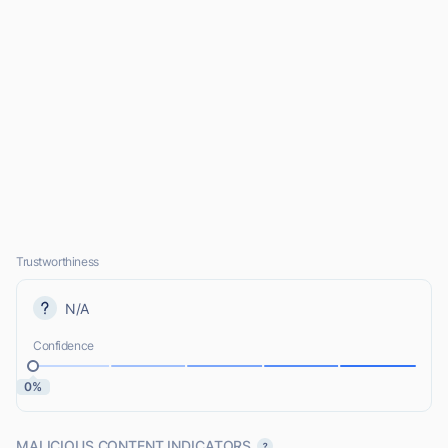
Trustworthiness
N/A
Confidence
0%
MALICIOUS CONTENT INDICATORS