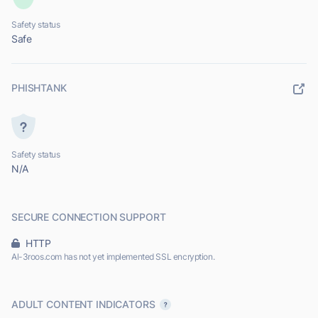
Safety status
Safe
PHISHTANK
Safety status
N/A
SECURE CONNECTION SUPPORT
HTTP
Al-3roos.com has not yet implemented SSL encryption.
ADULT CONTENT INDICATORS