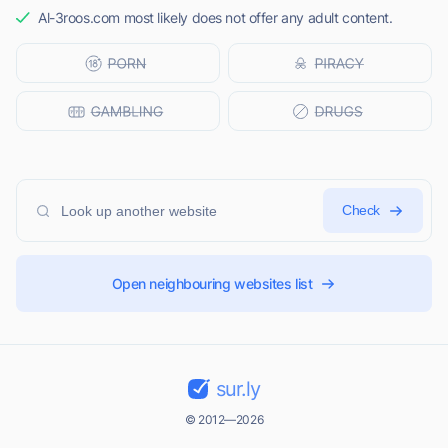
Al-3roos.com most likely does not offer any adult content.
Check
Open neighbouring websites list
sur.ly
© 2012—2026