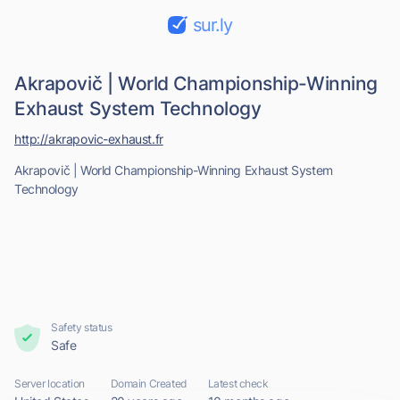
sur.ly
Akrapovič | World Championship-Winning
Exhaust System Technology
http://akrapovic-exhaust.fr
Akrapovič | World Championship-Winning Exhaust System
Technology
Safety status
Safe
Server location
Domain Created
Latest check