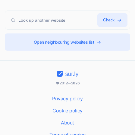
Check
Open neighbouring websites list
sur.ly
© 2012—2026
Privacy policy
Cookie policy
About
Terms of service