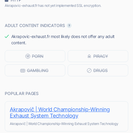
Akrapovic-exhaust.fr has not yet implemented SSL encryption.
ADULT CONTENT INDICATORS
Akrapovic-exhaust.fr most likely does not offer any adult
content.
POPULAR PAGES
Akrapovič | World Championship-Winning
Exhaust System Technology
Akrapovič | World Championship-Winning Exhaust System Technology