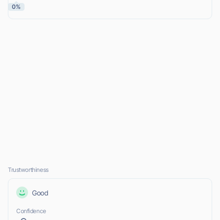
0%
Trustworthiness
Good
Confidence