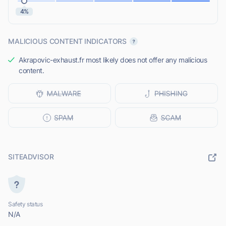
4%
MALICIOUS CONTENT INDICATORS
Akrapovic-exhaust.fr most likely does not offer any malicious
content.
SITEADVISOR
Safety status
N/A