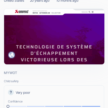
United States
20 years ago
10 months ago
MYWOT
Child safety
Very poor
Confidence