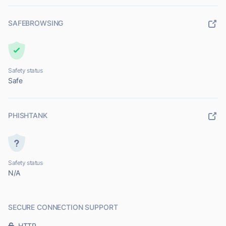
SAFEBROWSING
Safety status
Safe
PHISHTANK
Safety status
N/A
SECURE CONNECTION SUPPORT
HTTP