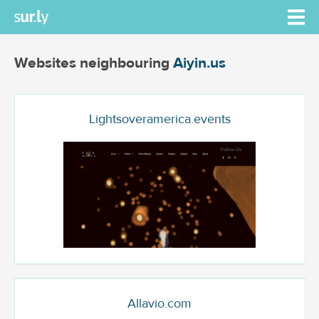
Websites neighbouring
Aiyin.us
Lightsoveramerica.events
Allavio.com