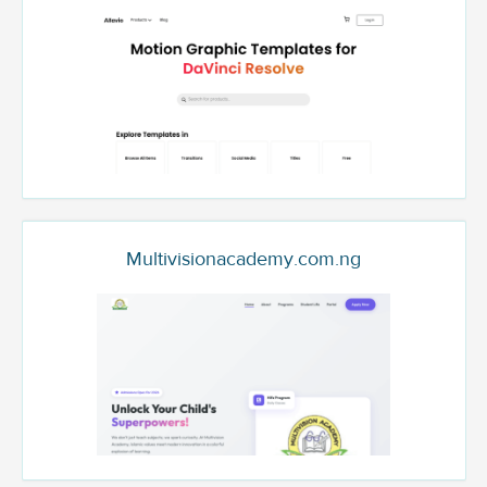
Multivisionacademy.com.ng