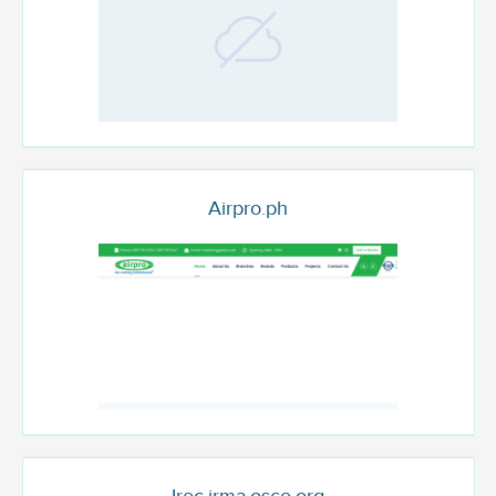
Airpro.ph