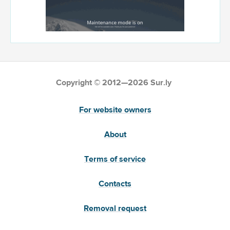
Copyright © 2012—2026 Sur.ly
For website owners
About
Terms of service
Contacts
Removal request