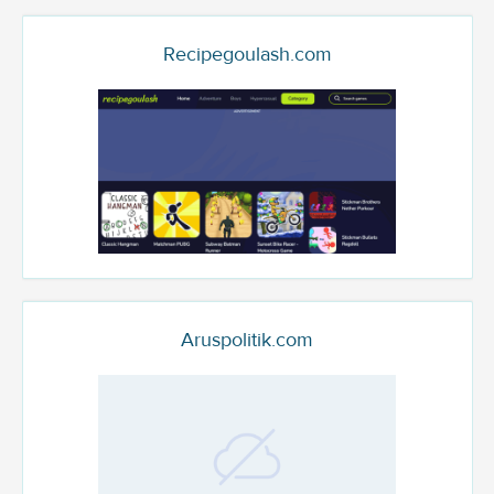
Recipegoulash.com
Aruspolitik.com