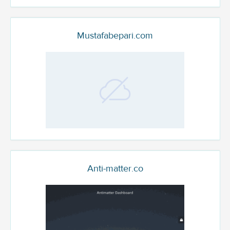
Mustafabepari.com
Anti-matter.co