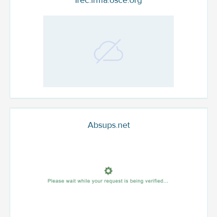
Irec.irma.osce.org
Absups.net