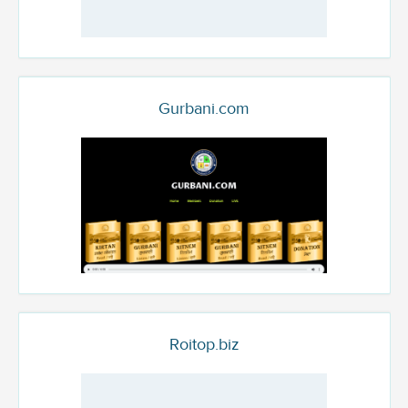
Gurbani.com
Roitop.biz