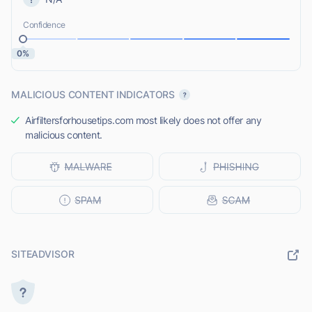
Confidence
0%
MALICIOUS CONTENT INDICATORS
Airfiltersforhousetips.com most likely does not offer any
malicious content.
SITEADVISOR