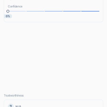
Confidence
0%
Trustworthiness
N/A