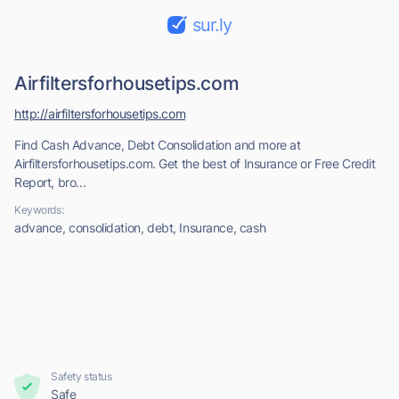
sur.ly
Airfiltersforhousetips.com
http://airfiltersforhousetips.com
Find Cash Advance, Debt Consolidation and more at
Airfiltersforhousetips.com. Get the best of Insurance or Free Credit
Report, bro...
Keywords:
advance, consolidation, debt, Insurance, cash
Safety status
Safe