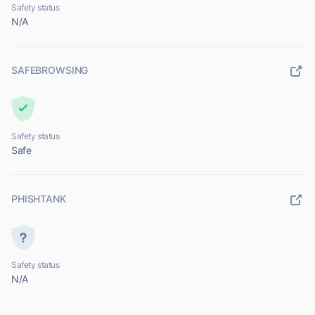
Safety status
N/A
SAFEBROWSING
Safety status
Safe
PHISHTANK
Safety status
N/A