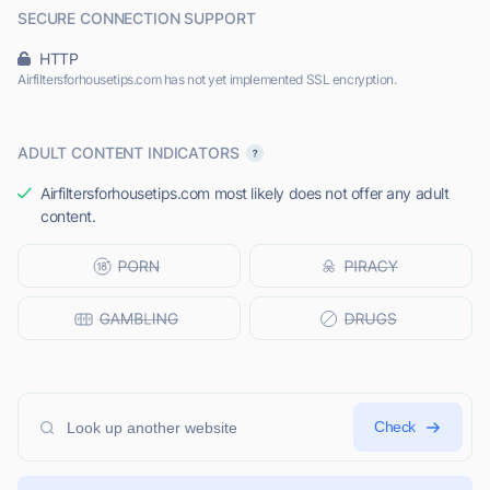
SECURE CONNECTION SUPPORT
HTTP
Airfiltersforhousetips.com has not yet implemented SSL encryption.
ADULT CONTENT INDICATORS
Airfiltersforhousetips.com most likely does not offer any adult
content.
Check