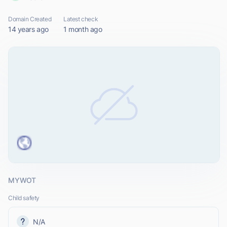
Domain Created
Latest check
14 years ago
1 month ago
MYWOT
Child safety
N/A