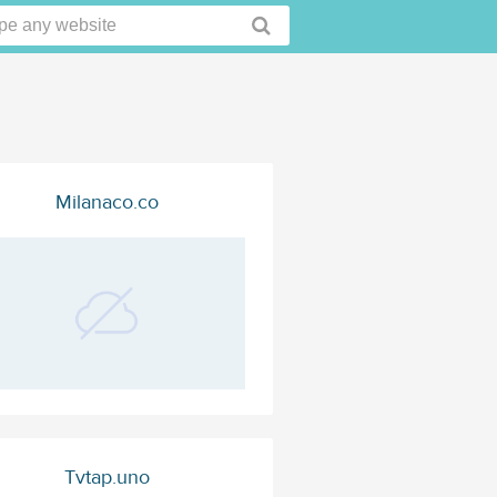
Milanaco.co
Tvtap.uno