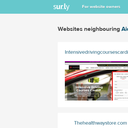
For website owners
Websites neighbouring
Ai
Intensivedrivingcoursescard
Thehealthwaystore.com