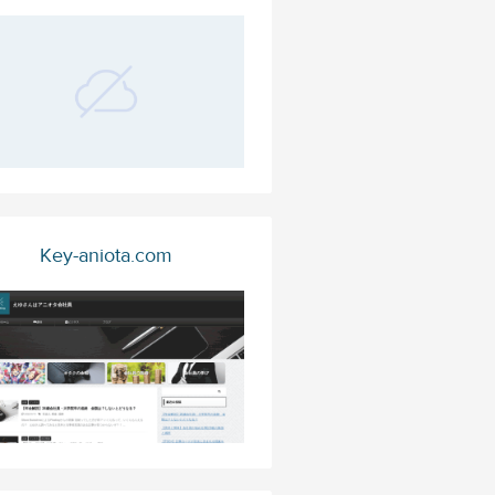
Key-aniota.com