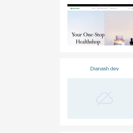
Dianash.dev