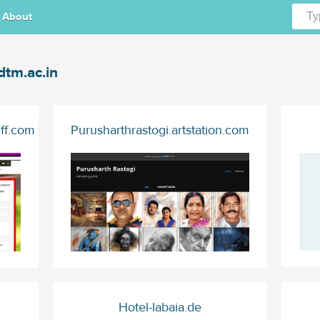
About
dtm.ac.in
iff.com
Purusharthrastogi.artstation.com
Hotel-labaia.de