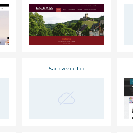
Sanalvezne.top