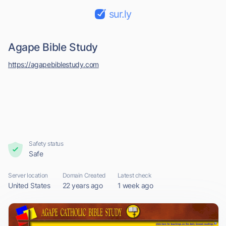
sur.ly
Agape Bible Study
https://agapebiblestudy.com
Safety status
Safe
Server location
Domain Created
Latest check
United States
22 years ago
1 week ago