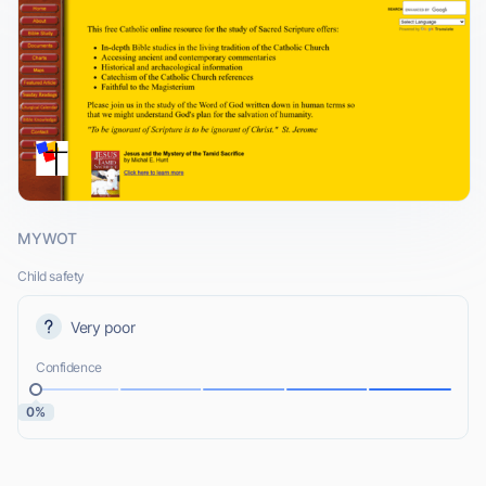
MYWOT
Child safety
Very poor
Confidence
0%