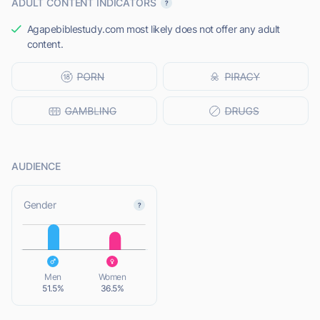
ADULT CONTENT INDICATORS
Agapebiblestudy.com most likely does not offer any adult
content.
AUDIENCE
L
Gender
L
Men
Women
51.5%
36.5%