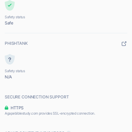
Safety status
Safe
PHISHTANK
Safety status
N/A
SECURE CONNECTION SUPPORT
HTTPS
Agapebiblestudy.com provides SSL-encrypted connection.