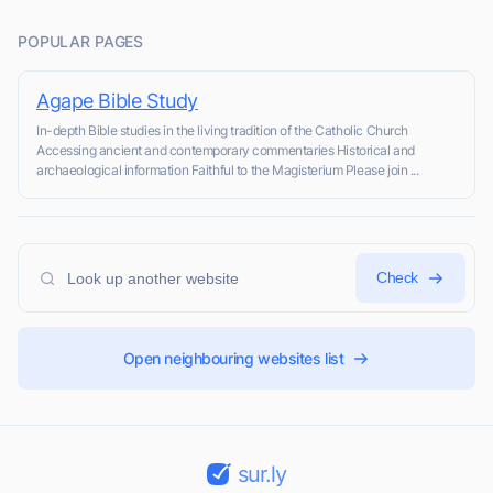
POPULAR PAGES
Agape Bible Study
In-depth Bible studies in the living tradition of the Catholic Church
Accessing ancient and contemporary commentaries Historical and
archaeological information Faithful to the Magisterium Please join ...
Check
Open neighbouring websites list
sur.ly