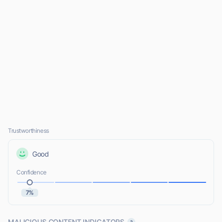
Trustworthiness
Good
Confidence
7%
MALICIOUS CONTENT INDICATORS