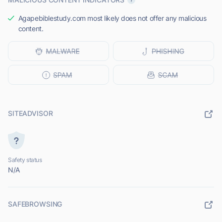
Agapebiblestudy.com most likely does not offer any malicious
content.
SITEADVISOR
Safety status
N/A
SAFEBROWSING