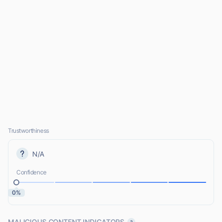
Trustworthiness
N/A
Confidence
0%
MALICIOUS CONTENT INDICATORS