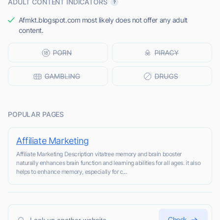
ADULT CONTENT INDICATORS
Afmkt.blogspot.com most likely does not offer any adult
content.
POPULAR PAGES
Affiliate Marketing
Affiliate Marketing Description vitatree memory and brain booster
naturally enhances brain function and learning abilities for all ages. it also
helps to enhance memory, especially for c...
Check