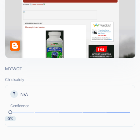
MYWOT
Child safety
N/A
Confidence
0%