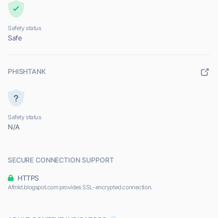
Safety status
Safe
PHISHTANK
Safety status
N/A
SECURE CONNECTION SUPPORT
HTTPS
Afmkt.blogspot.com provides SSL-encrypted connection.