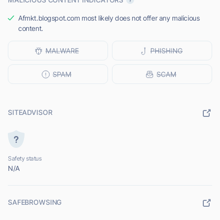
Afmkt.blogspot.com most likely does not offer any malicious
content.
SITEADVISOR
Safety status
N/A
SAFEBROWSING