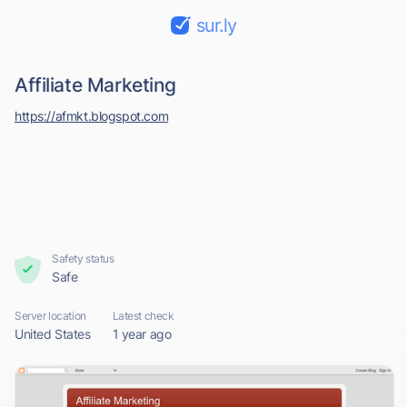
sur.ly
Affiliate Marketing
https://afmkt.blogspot.com
Safety status
Safe
Server location
Latest check
United States
1 year ago