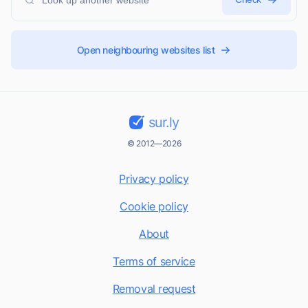
Open neighbouring websites list
sur.ly
© 2012—2026
Privacy policy
Cookie policy
About
Terms of service
Removal request