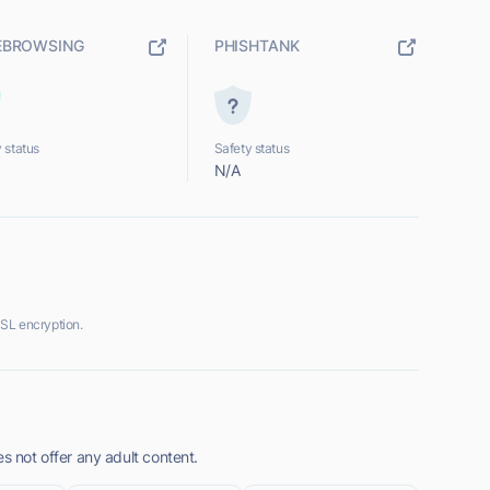
EBROWSING
PHISHTANK
 status
Safety status
N/A
SSL encryption.
s not offer any adult content.