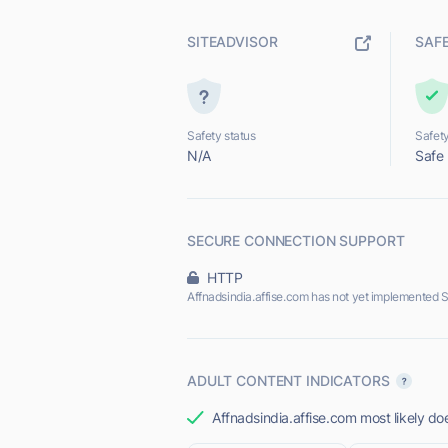
SITEADVISOR
SAF
Safety status
Safety
N/A
Safe
SECURE CONNECTION SUPPORT
HTTP
Affnadsindia.affise.com has not yet implemented 
ADULT CONTENT INDICATORS
Affnadsindia.affise.com most likely doe