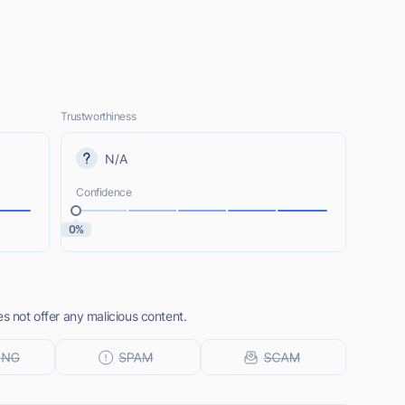
Trustworthiness
N/A
Confidence
0%
es not offer any malicious content.