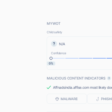
MYWOT
Child safety
N/A
Confidence
0%
MALICIOUS CONTENT INDICATORS
Affnadsindia.affise.com most likely do