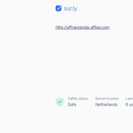
sur.ly
http://affnadsindia.affise.com
Safety status
Server location
Late
Safe
Netherlands
6 y