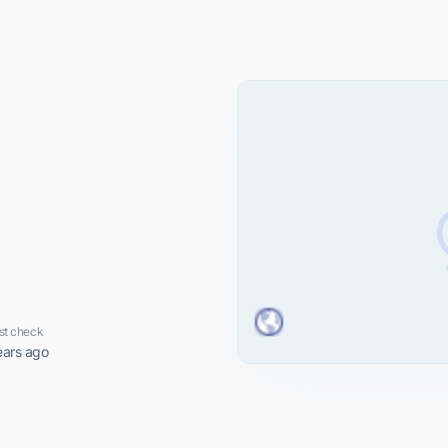
st check
ears ago