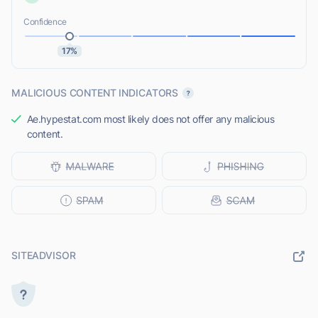
Confidence
17%
MALICIOUS CONTENT INDICATORS
Ae.hypestat.com most likely does not offer any malicious
content.
SITEADVISOR