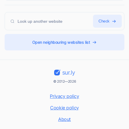
Check
Open neighbouring websites list
sur.ly
© 2012—2026
Privacy policy
Cookie policy
About