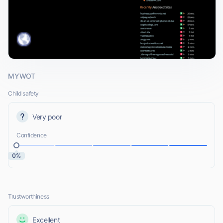
MYWOT
Child safety
Very poor
Confidence
0%
Trustworthiness
Excellent