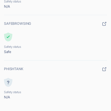
Safety status
N/A
SAFEBROWSING
Safety status
Safe
PHISHTANK
Safety status
N/A