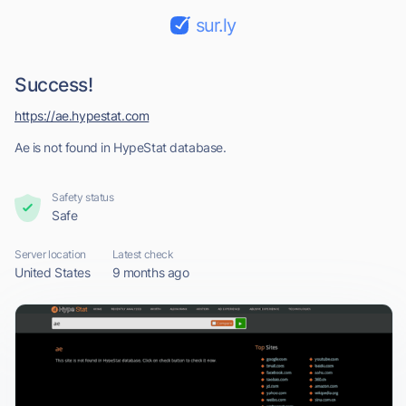
sur.ly
Success!
https://ae.hypestat.com
Ae is not found in HypeStat database.
Safety status
Safe
Server location
Latest check
United States
9 months ago