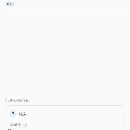
0%
Trustworthiness
N/A
Confidence