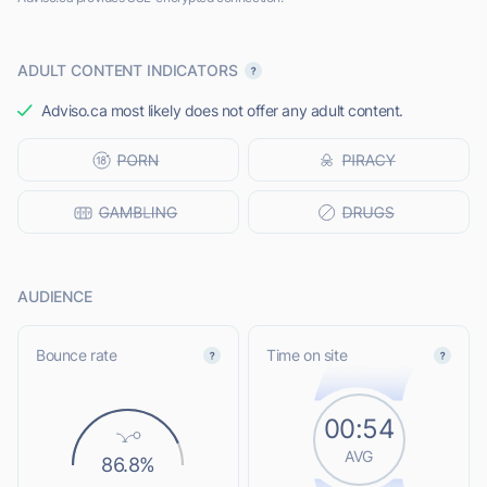
ADULT CONTENT INDICATORS
Adviso.ca most likely does not offer any adult content.
AUDIENCE
Bounce rate
Time on site
00:54
AVG
86.8%