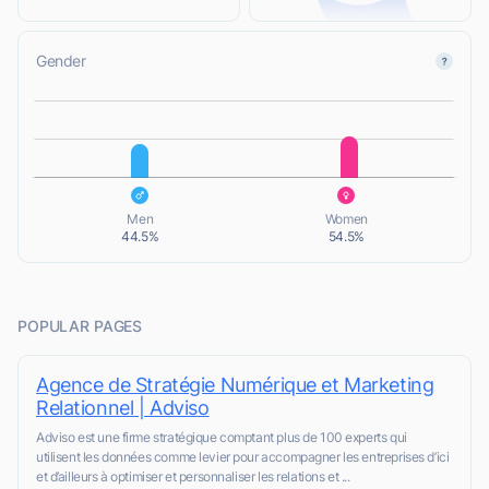
Gender
L
L
Men
Women
44.5%
54.5%
POPULAR PAGES
Agence de Stratégie Numérique et Marketing
Relationnel | Adviso
Adviso est une firme stratégique comptant plus de 100 experts qui
utilisent les données comme levier pour accompagner les entreprises d’ici
et d’ailleurs à optimiser et personnaliser les relations et ...