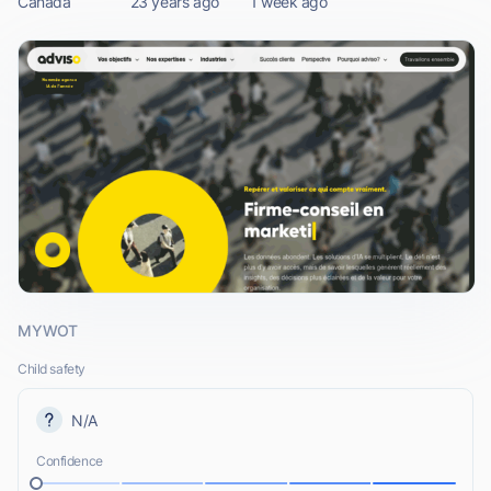
Canada
23 years ago
1 week ago
MYWOT
Child safety
N/A
Confidence