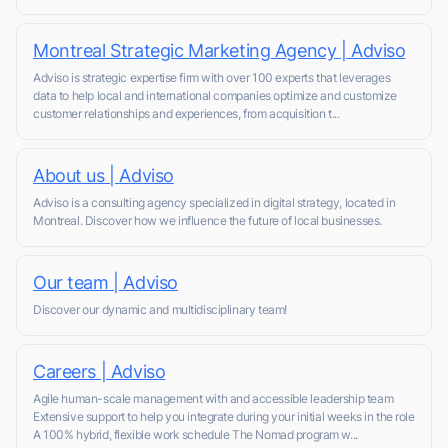
Montreal Strategic Marketing Agency | Adviso
Adviso is strategic expertise firm with over 100 experts that leverages
data to help local and international companies optimize and customize
customer relationships and experiences, from acquisition t...
About us | Adviso
Adviso is a consulting agency specialized in digital strategy, located in
Montreal. Discover how we influence the future of local businesses.
Our team | Adviso
Discover our dynamic and multidisciplinary team!
Careers | Adviso
Agile human-scale management with and accessible leadership team
Extensive support to help you integrate during your initial weeks in the role
A 100% hybrid, flexible work schedule The Nomad program w...