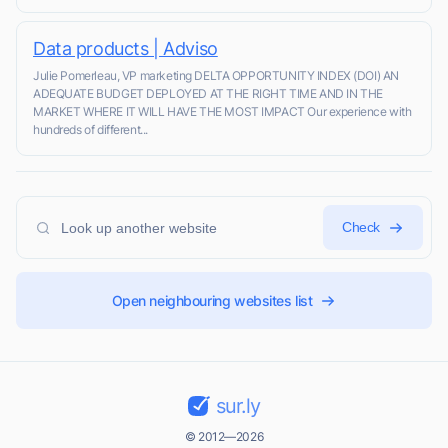
Data products | Adviso
Julie Pomerleau, VP marketing DELTA OPPORTUNITY INDEX (DOI) AN
ADEQUATE BUDGET DEPLOYED AT THE RIGHT TIME AND IN THE
MARKET WHERE IT WILL HAVE THE MOST IMPACT Our experience with
hundreds of different...
Check
Open neighbouring websites list
sur.ly
© 2012—2026