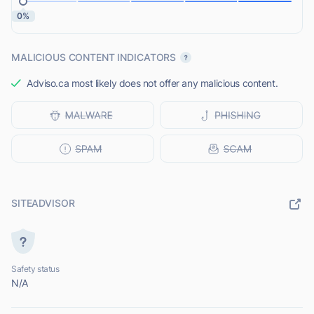
0%
MALICIOUS CONTENT INDICATORS
Adviso.ca most likely does not offer any malicious content.
SITEADVISOR
Safety status
N/A