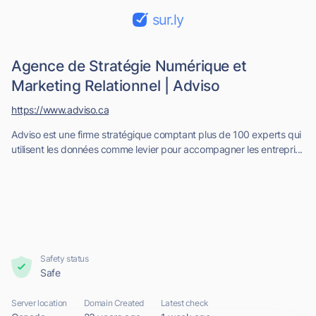
sur.ly
Agence de Stratégie Numérique et
Marketing Relationnel | Adviso
https://www.adviso.ca
Adviso est une firme stratégique comptant plus de 100 experts qui
utilisent les données comme levier pour accompagner les entrepri...
Safety status
Safe
Server location
Domain Created
Latest check