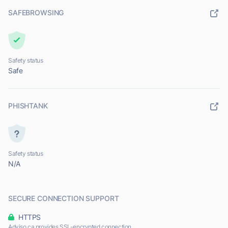
SAFEBROWSING
Safety status
Safe
PHISHTANK
Safety status
N/A
SECURE CONNECTION SUPPORT
HTTPS
Adviso.ca provides SSL-encrypted connection.