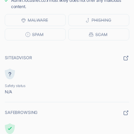
Admin.focusnet.co.il most likely does not offer any malicious
content.
SITEADVISOR
Safety status
N/A
SAFEBROWSING