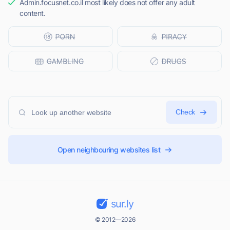
Admin.focusnet.co.il most likely does not offer any adult
content.
Check
Open neighbouring websites list
sur.ly
© 2012—2026