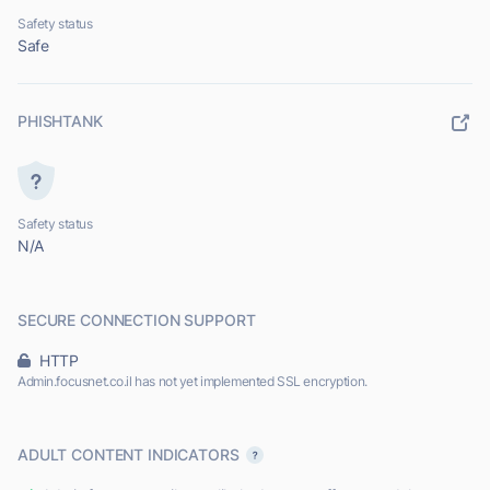
Safety status
Safe
PHISHTANK
Safety status
N/A
SECURE CONNECTION SUPPORT
HTTP
Admin.focusnet.co.il has not yet implemented SSL encryption.
ADULT CONTENT INDICATORS