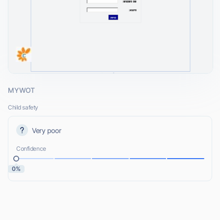
MYWOT
Child safety
Very poor
Confidence
0%