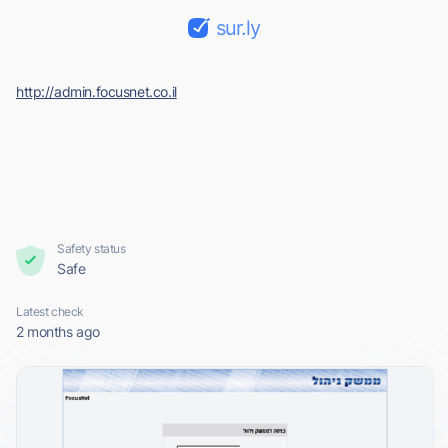
sur.ly
http://admin.focusnet.co.il
Safety status
Safe
Latest check
2 months ago