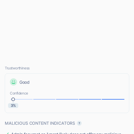
Trustworthiness
Good
Confidence
3%
MALICIOUS CONTENT INDICATORS