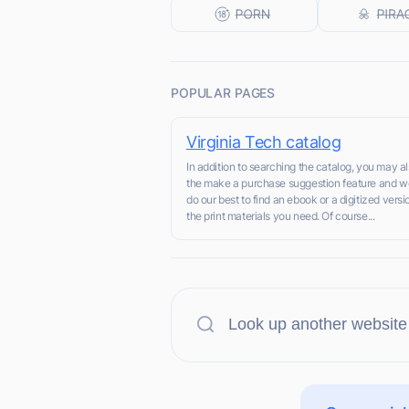
POPULAR PAGES
Virginia Tech catalog
In addition to searching the catalog, you may a
the make a purchase suggestion feature and we
do our best to find an ebook or a digitized versi
the print materials you need. Of course...