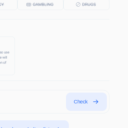
lso use
 will
on of
Check