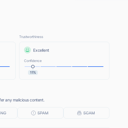
Trustworthiness
Excellent
Confidence
11%
fer any malicious content.