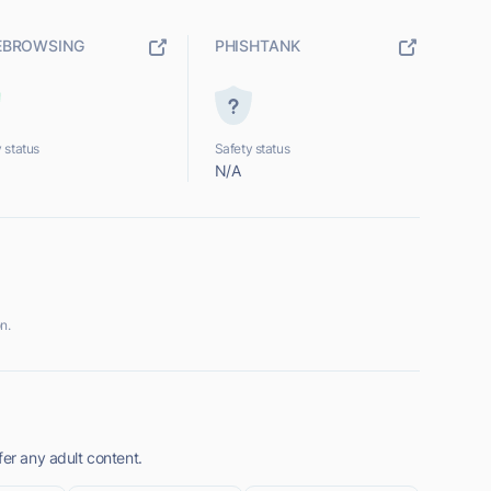
EBROWSING
PHISHTANK
 status
Safety status
N/A
n.
fer any adult content.