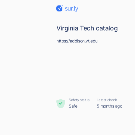
sur.ly
Virginia Tech catalog
https://addison.vt.edu
Safety status
Latest check
Safe
5 months ago