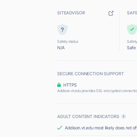
SITEADVISOR
SAF
Safety status
Safety
N/A
Safe
SECURE CONNECTION SUPPORT
HTTPS
Addison.vt.edu provides SSL-encrypted connectio
ADULT CONTENT INDICATORS
Addison.vt.edu most likely does not of