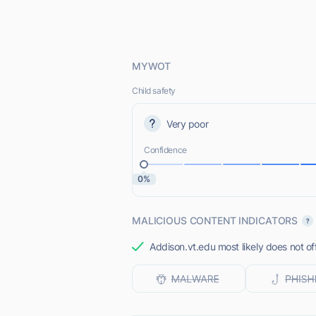
MYWOT
Child safety
Very poor
Confidence
0%
MALICIOUS CONTENT INDICATORS
Addison.vt.edu most likely does not of