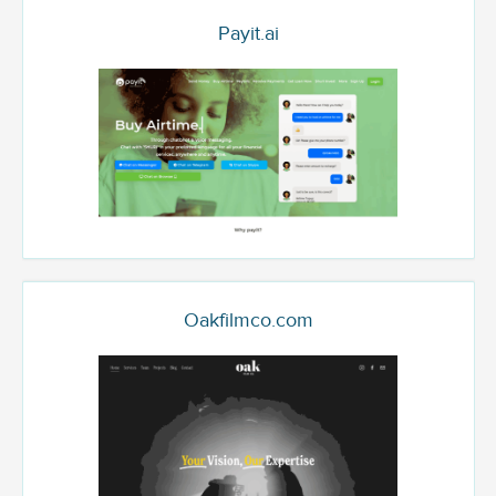
Payit.ai
Oakfilmco.com