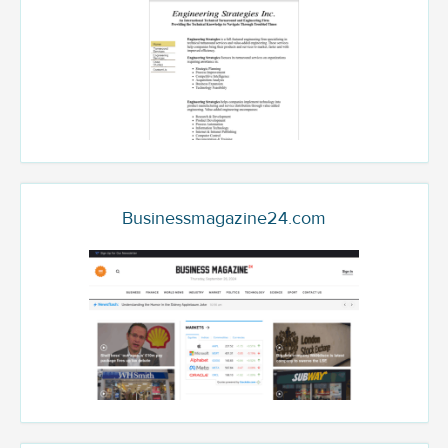
Businessmagazine24.com