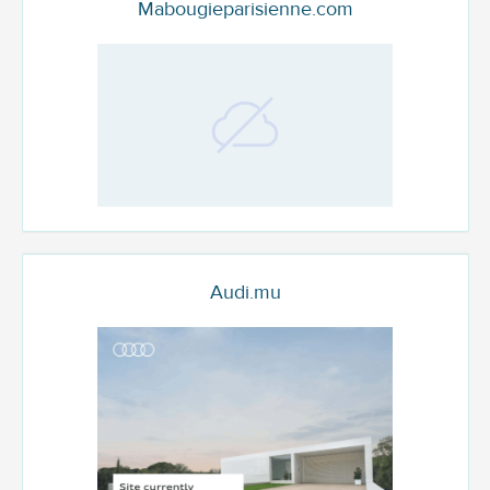
Mabougieparisienne.com
Audi.mu