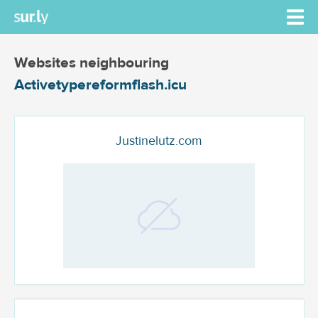
Websites neighbouring
Activetypereformflash.icu
Justinelutz.com