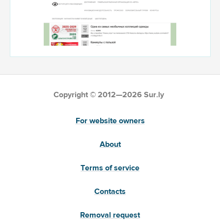
Copyright © 2012—2026 Sur.ly
For website owners
About
Terms of service
Contacts
Removal request