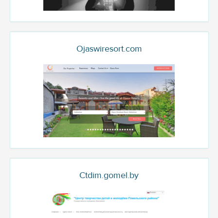
Ojaswiresort.com
Ctdim.gomel.by