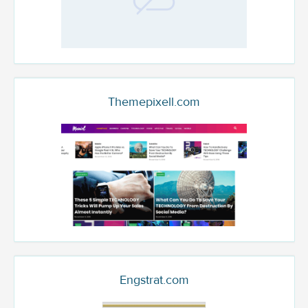
Themepixell.com
Engstrat.com