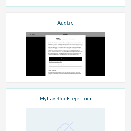
Audi.re
Mytravelfootsteps.com