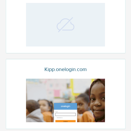
Kipp.onelogin.com