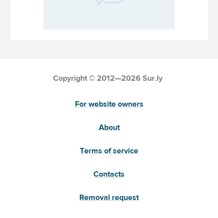
Copyright © 2012—2026 Sur.ly
For website owners
About
Terms of service
Contacts
Removal request