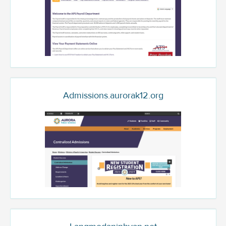
Admissions.aurorak12.org