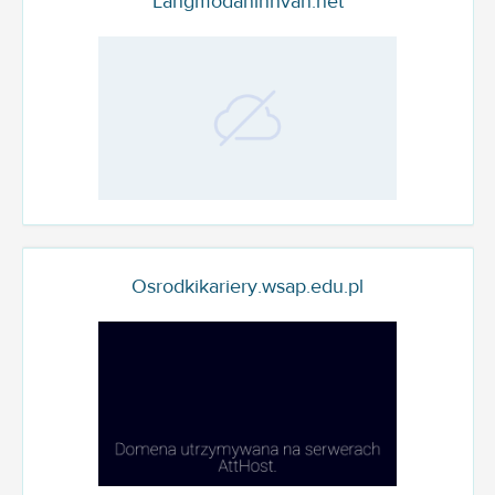
Langmodaninhvan.net
Osrodkikariery.wsap.edu.pl