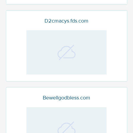
D2cmacys.fds.com
Bewellgodbless.com