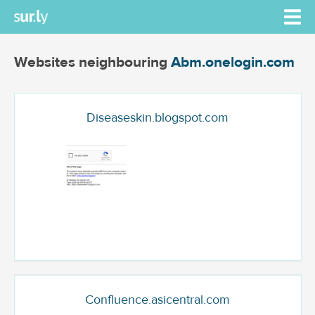
Websites neighbouring
Abm.onelogin.com
Diseaseskin.blogspot.com
Confluence.asicentral.com