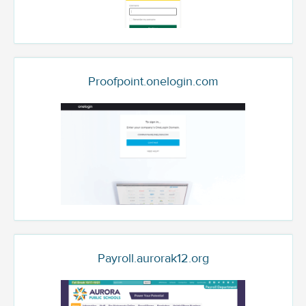
Proofpoint.onelogin.com
Payroll.aurorak12.org