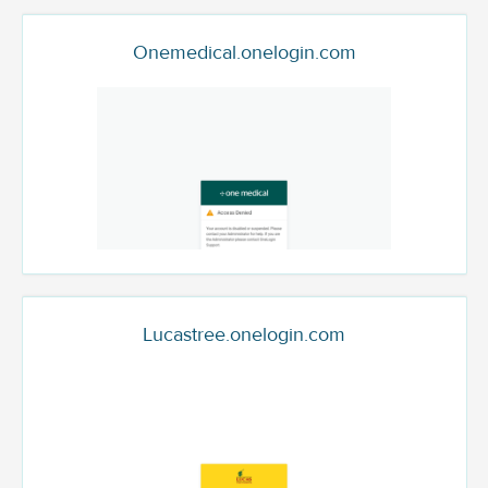
Onemedical.onelogin.com
Lucastree.onelogin.com