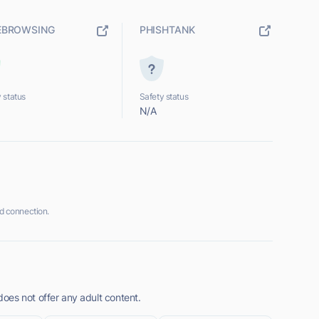
EBROWSING
PHISHTANK
 status
Safety status
N/A
 connection.
es not offer any adult content.