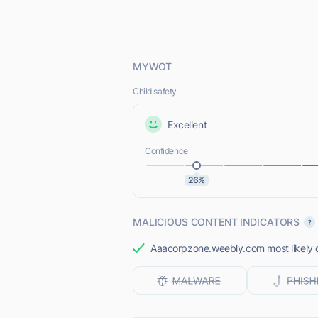
MYWOT
Child safety
Excellent
Confidence
26%
MALICIOUS CONTENT INDICATORS
Aaacorpzone.weebly.com most likely do