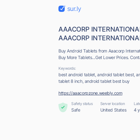
sur.ly
AAACORP INTERNATIONA
AAACORP INTERNATIONAL -
Buy Android Tablets from Aaacorp Internat
Buy More Tablets...Get Lower Prices. Cont
Keywords:
best android tablet, android tablet best, an
tablet 8 inch, android tablet best buy
https://aaacorpzone.weebly.com
Safety status
Server location
Lat
Safe
United States
4 