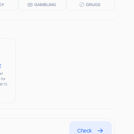
r
er
 for
il 15
Check