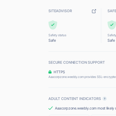
SITEADVISOR
SAF
Safety status
Safety
Safe
Safe
SECURE CONNECTION SUPPORT
HTTPS
Aaacorpzone.weebly.com provides SSL-encrypted
ADULT CONTENT INDICATORS
Aaacorpzone.weebly.com most likely do