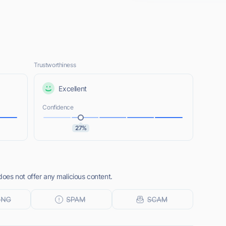
Trustworthiness
Excellent
Confidence
27%
es not offer any malicious content.