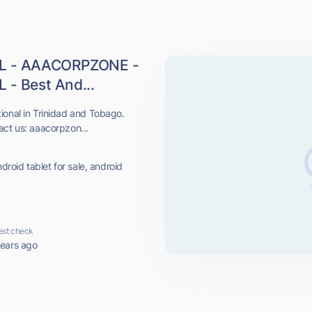
L - AAACORPZONE -
 Best And...
ional in Trinidad and Tobago.
act us: aaacorpzon...
droid tablet for sale, android
est check
years ago