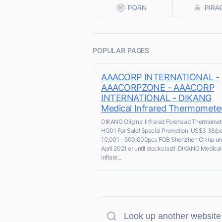
POPULAR PAGES
AAACORP INTERNATIONAL -
AAACORPZONE - AAACORP
INTERNATIONAL - DIKANG
Medical Infrared Thermomete
DIKANG Original Infrared Forehead Thermomet
HG01 For Sale! Special Promotion: US$3.38/pc
10,001 - 500,000pcs FOB Shenzhen China unt
April 2021 or until stocks last!. DIKANG Medical
Infrare...