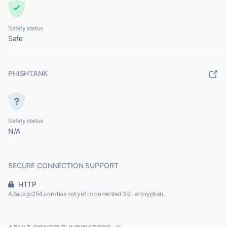
Safety status
Safe
PHISHTANK
Safety status
N/A
SECURE CONNECTION SUPPORT
HTTP
A3acsgo254.com has not yet implemented SSL encryption.