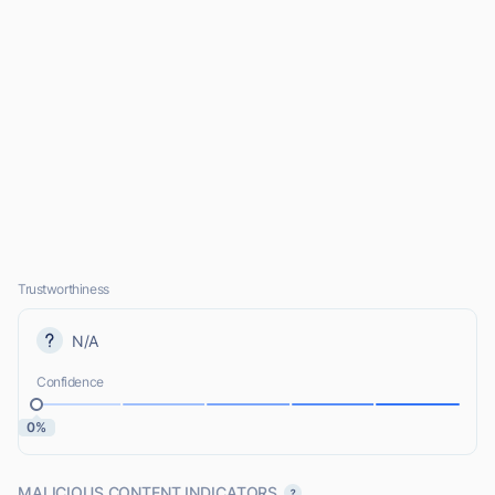
Trustworthiness
N/A
Confidence
0%
MALICIOUS CONTENT INDICATORS