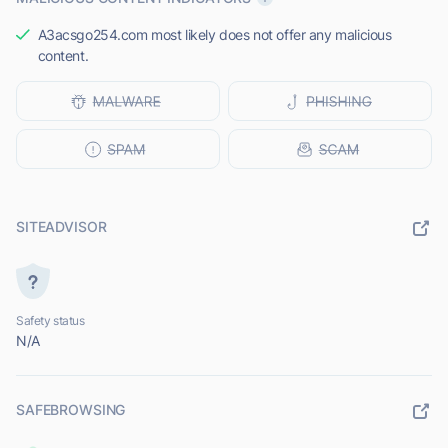
A3acsgo254.com most likely does not offer any malicious
content.
SITEADVISOR
Safety status
N/A
SAFEBROWSING