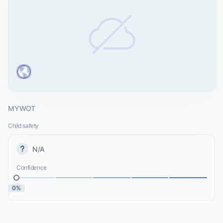
MYWOT
Child safety
N/A
Confidence
0%