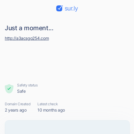
sur.ly
Just a moment...
http://a3acsgo254.com
Safety status
Safe
Domain Created
Latest check
2 years ago
10 months ago