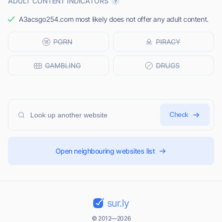
ADULT CONTENT INDICATORS
A3acsgo254.com most likely does not offer any adult content.
Check
Open neighbouring websites list
sur.ly
© 2012—2026