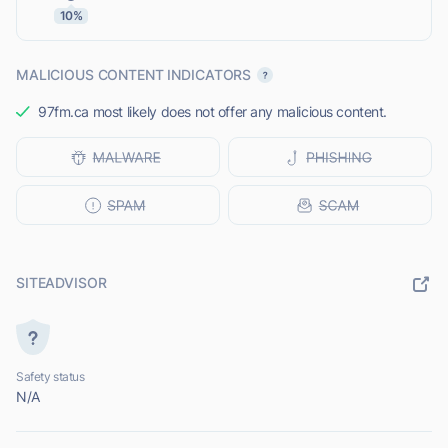
10%
MALICIOUS CONTENT INDICATORS
97fm.ca most likely does not offer any malicious content.
SITEADVISOR
Safety status
N/A