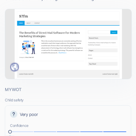
MYWOT
Child safety
Very poor
Confidence