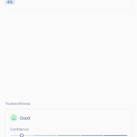
0%
Trustworthiness
Good
Confidence