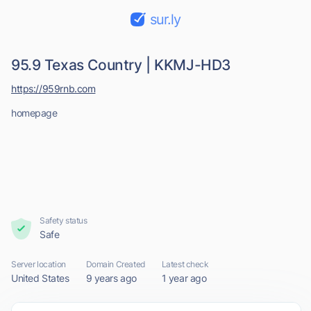
sur.ly
95.9 Texas Country | KKMJ-HD3
https://959rnb.com
homepage
Safety status
Safe
Server location
Domain Created
Latest check
United States
9 years ago
1 year ago