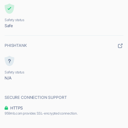
Safety status
Safe
PHISHTANK
Safety status
N/A
SECURE CONNECTION SUPPORT
HTTPS
959rnb.com provides SSL-encrypted connection.