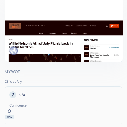
MYWOT
Child safety
N/A
Confidence
0%