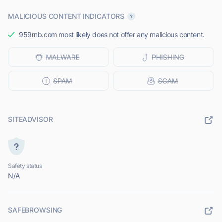
MALICIOUS CONTENT INDICATORS
959rnb.com most likely does not offer any malicious content.
SITEADVISOR
Safety status
N/A
SAFEBROWSING