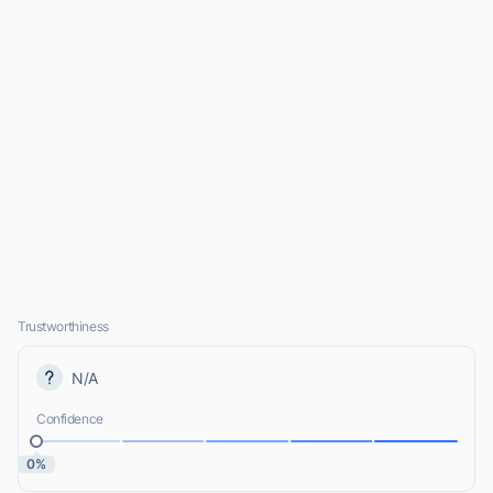
Trustworthiness
N/A
Confidence
0%