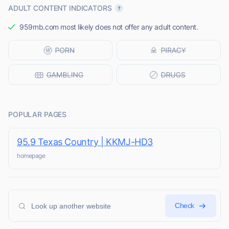
ADULT CONTENT INDICATORS
959rnb.com most likely does not offer any adult content.
POPULAR PAGES
95.9 Texas Country | KKMJ-HD3
homepage
Check