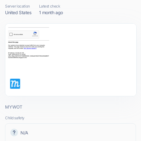
Server location
Latest check
United States
1 month ago
MYWOT
Child safety
N/A