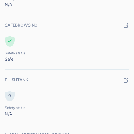
N/A
SAFEBROWSING
Safety status
Safe
PHISHTANK
Safety status
N/A