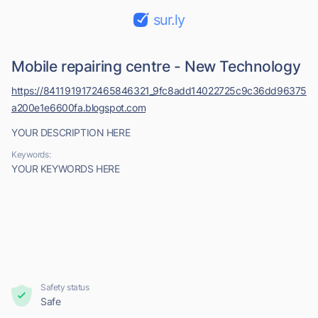
sur.ly
Mobile repairing centre - New Technology
https://8411919172465846321_9fc8add14022725c9c36dd96375
a200e1e6600fa.blogspot.com
YOUR DESCRIPTION HERE
Keywords:
YOUR KEYWORDS HERE
Safety status
Safe