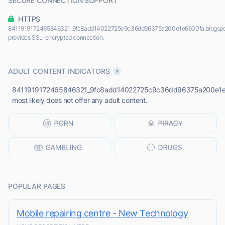
SECURE CONNECTION SUPPORT
HTTPS
8411919172465846321_9fc8add14022725c9c36dd96375a200e1e6600fa.blogspo
provides SSL-encrypted connection.
ADULT CONTENT INDICATORS
8411919172465846321_9fc8add14022725c9c36dd96375a200e1e6
most likely does not offer any adult content.
POPULAR PAGES
Mobile repairing centre - New Technology