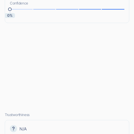
Confidence
0%
Trustworthiness
N/A