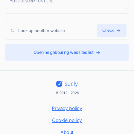
YOUR DESCRIPTION HERE
Check
Open neighbouring websites list
sur.ly
© 2012—2026
Privacy policy
Cookie policy
About