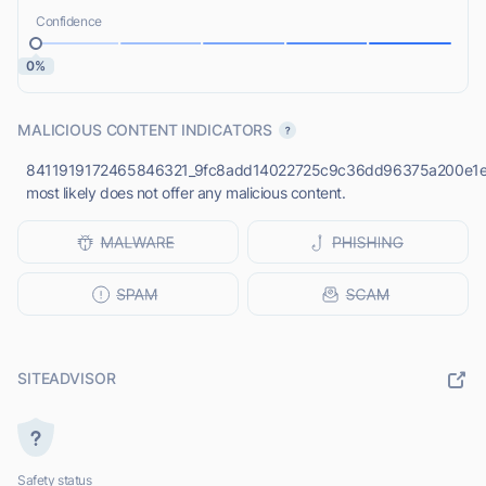
Confidence
0%
MALICIOUS CONTENT INDICATORS
8411919172465846321_9fc8add14022725c9c36dd96375a200e1e6
most likely does not offer any malicious content.
SITEADVISOR
Safety status