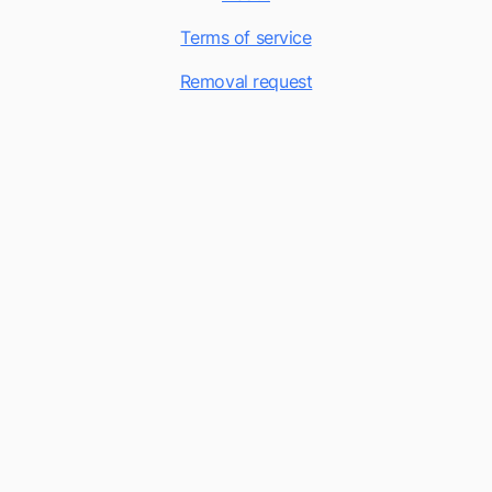
Terms of service
Removal request