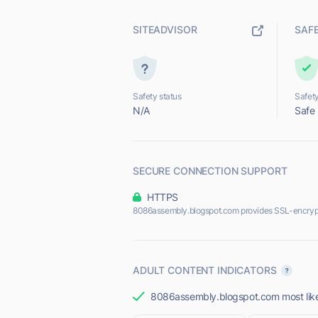
SITEADVISOR
SAF
Safety status
Safety
N/A
Safe
SECURE CONNECTION SUPPORT
HTTPS
8086assembly.blogspot.com provides SSL-encryp
ADULT CONTENT INDICATORS
8086assembly.blogspot.com most likel