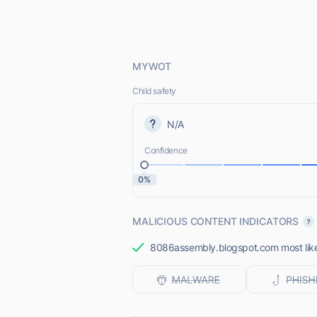
MYWOT
Child safety
N/A
Confidence
0%
MALICIOUS CONTENT INDICATORS
8086assembly.blogspot.com most likel