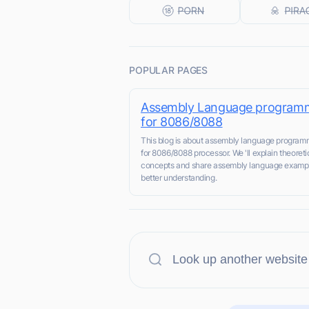
POPULAR PAGES
Assembly Language program
for 8086/8088
This blog is about assembly language program
for 8086/8088 processor. We 'll explain theoreti
concepts and share assembly language exampl
better understanding.