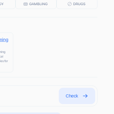
ming
ming
cal
es for
Check