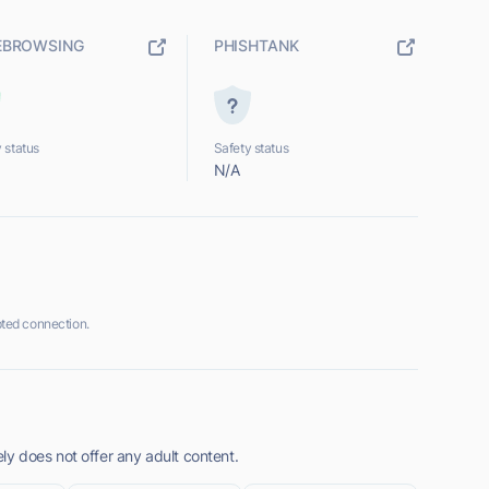
EBROWSING
PHISHTANK
 status
Safety status
N/A
ted connection.
y does not offer any adult content.