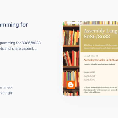
amming for
rogramming for 8086/8088
epts and share assemb...
est check
ear ago