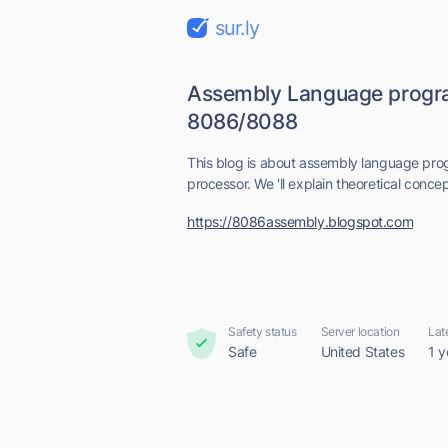
sur.ly
Assembly Language progr
8086/8088
This blog is about assembly language p
processor. We 'll explain theoretical conc
https://8086assembly.blogspot.com
Safety status
Server location
Lat
Safe
United States
1 y