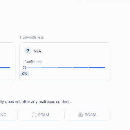
Trustworthiness
N/A
Confidence
0%
y does not offer any malicious content.