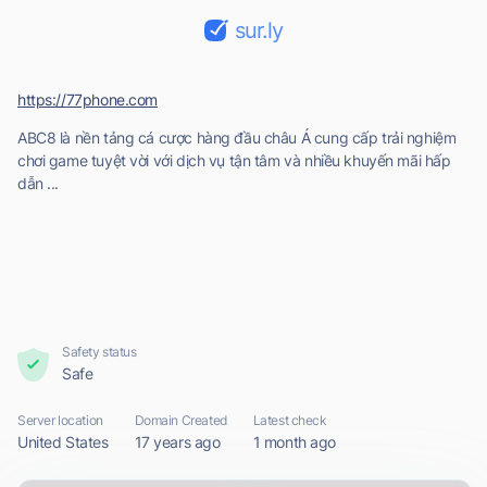
sur.ly
https://77phone.com
ABC8 là nền tảng cá cược hàng đầu châu Á cung cấp trải nghiệm
chơi game tuyệt vời với dịch vụ tận tâm và nhiều khuyến mãi hấp
dẫn ...
Safety status
Safe
Server location
Domain Created
Latest check
United States
17 years ago
1 month ago