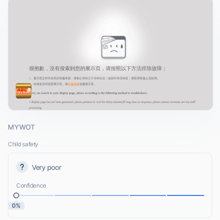
MYWOT
Child safety
Very poor
Confidence
0%