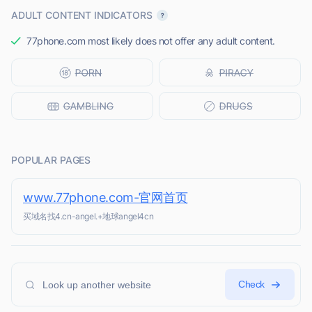
ADULT CONTENT INDICATORS
77phone.com most likely does not offer any adult content.
POPULAR PAGES
www.77phone.com-官网首页
买域名找4.cn-angel.+地球angel4cn
Check