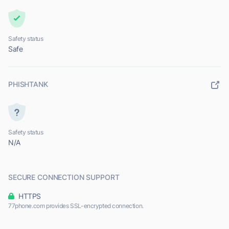
Safety status
Safe
PHISHTANK
Safety status
N/A
SECURE CONNECTION SUPPORT
HTTPS
77phone.com provides SSL-encrypted connection.