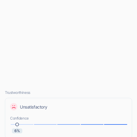
Trustworthiness
Unsatisfactory
Confidence
6%