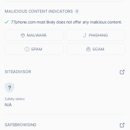
MALICIOUS CONTENT INDICATORS
77phone.com most likely does not offer any malicious content.
SITEADVISOR
Safety status
N/A
SAFEBROWSING