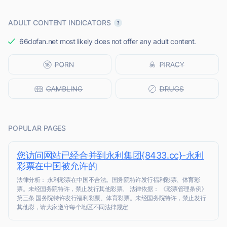
ADULT CONTENT INDICATORS
66dofan.net most likely does not offer any adult content.
POPULAR PAGES
您访问网站已经合并到永利集团{8433.cc}-永利
彩票在中国被允许的
法律分析： 永利彩票在中国不合法。国务院特许发行福利彩票、体育彩
票。未经国务院特许，禁止发行其他彩票。 法律依据： 《彩票管理条例》
第三条 国务院特许发行福利彩票、体育彩票。未经国务院特许，禁止发行
其他彩，请大家遵守每个地区不同法律规定