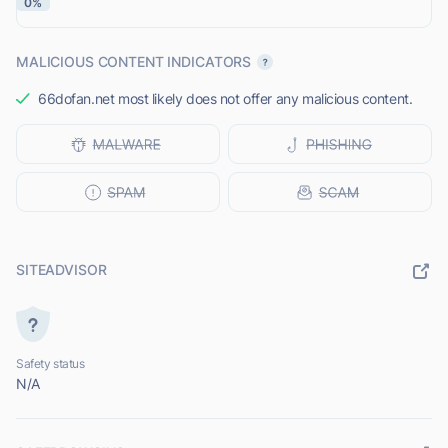
0%
MALICIOUS CONTENT INDICATORS
66dofan.net most likely does not offer any malicious content.
SITEADVISOR
Safety status
N/A