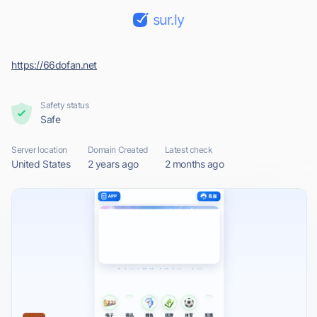
sur.ly
https://66dofan.net
Safety status
Safe
Server location
Domain Created
Latest check
United States
2 years ago
2 months ago