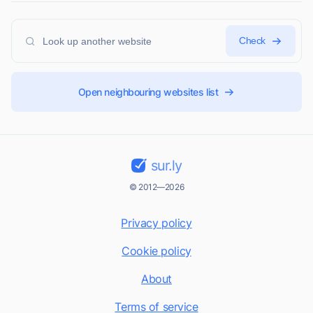
Check
Open neighbouring websites list
sur.ly
© 2012—2026
Privacy policy
Cookie policy
About
Terms of service