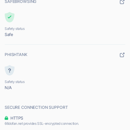
SAFEBROWSING
Safety status
Safe
PHISHTANK
Safety status
N/A
SECURE CONNECTION SUPPORT
HTTPS
66dofan.net provides SSL-encrypted connection.