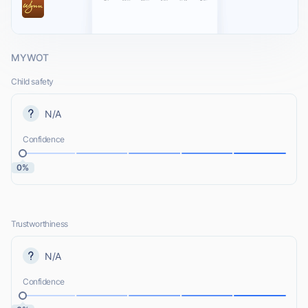
MYWOT
Child safety
N/A
Confidence
0%
Trustworthiness
N/A
Confidence