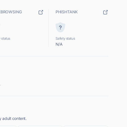
EBROWSING
PHISHTANK
 status
Safety status
N/A
.
y adult content.