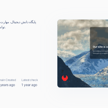
ر ديجيتال و منابع ابعاد اصلي
توانمندسازي، رشد و توسعه كارآفريني ديجيتال است.
ain Created
Latest check
 years ago
1 year ago