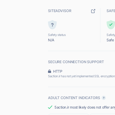
SITEADVISOR
SAF
Safety status
Safety
N/A
Safe
SECURE CONNECTION SUPPORT
HTTP
5action.ir has not yet implemented SSL encryption
ADULT CONTENT INDICATORS
5action.ir most likely does not offer an