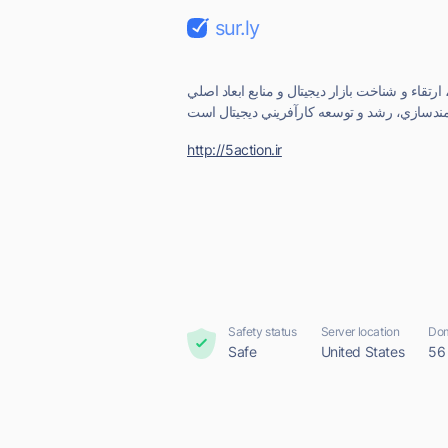
sur.ly
پايگاه دانش ديجيتال، مهارت، ارتقاء و شناخت بازا
http://5action.ir
Safety status
Server location
Dom
Safe
United States
56