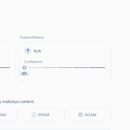
Trustworthiness
N/A
Confidence
0%
ny malicious content.