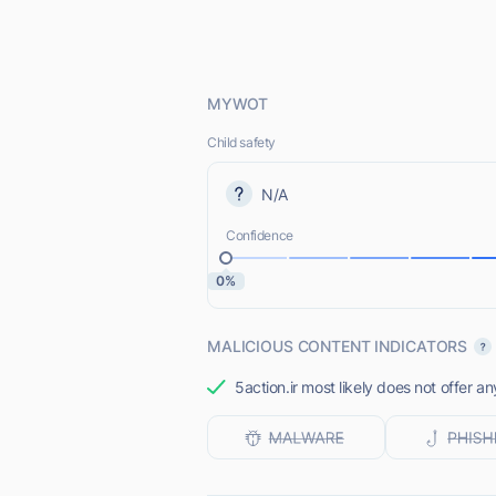
MYWOT
Child safety
N/A
Confidence
0%
MALICIOUS CONTENT INDICATORS
5action.ir most likely does not offer a