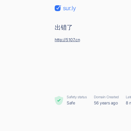
sur.ly
出错了
http://5107.cn
Safety status
Domain Created
Lat
Safe
56 years ago
8 