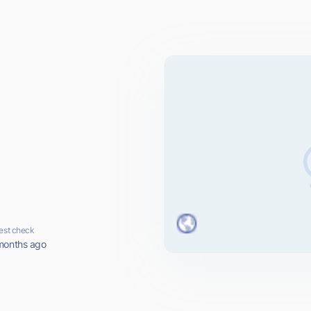
est check
months ago