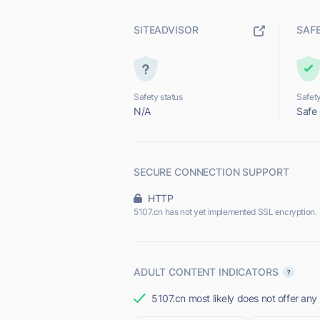
SITEADVISOR
SAF
Safety status
Safety
N/A
Safe
SECURE CONNECTION SUPPORT
HTTP
5107.cn has not yet implemented SSL encryption.
ADULT CONTENT INDICATORS
5107.cn most likely does not offer any