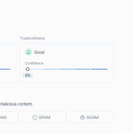
Trustworthiness
Good
Confidence
3%
 malicious content.