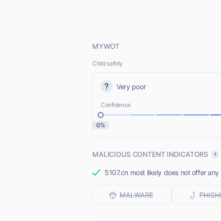
MYWOT
Child safety
Very poor
Confidence
0%
MALICIOUS CONTENT INDICATORS
5107.cn most likely does not offer any