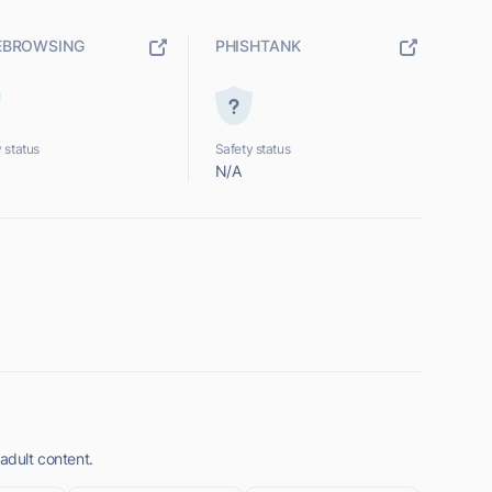
EBROWSING
PHISHTANK
 status
Safety status
N/A
 adult content.