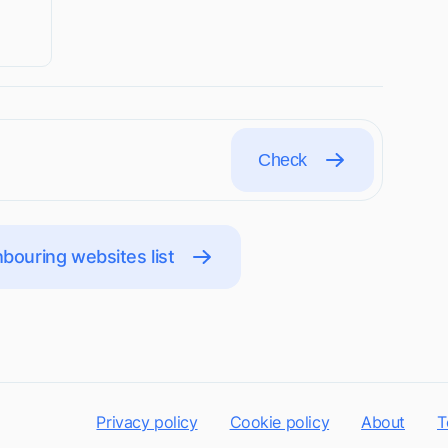
Check
bouring websites list
Privacy policy
Cookie policy
About
T