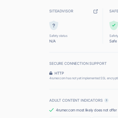
SITEADVISOR
SAF
Safety status
Safety
N/A
Safe
SECURE CONNECTION SUPPORT
HTTP
4rumer.com has not yet implemented SSL encrypti
ADULT CONTENT INDICATORS
4rumer.com most likely does not offer 