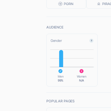
AUDIENCE
Gender
L
L
Men
Women
99%
N/A
POPULAR PAGES