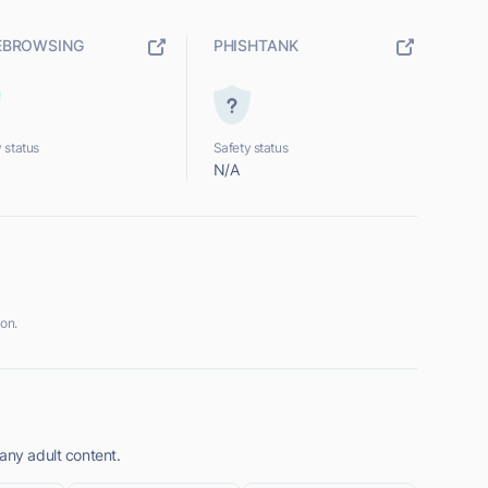
EBROWSING
PHISHTANK
 status
Safety status
N/A
on.
any adult content.