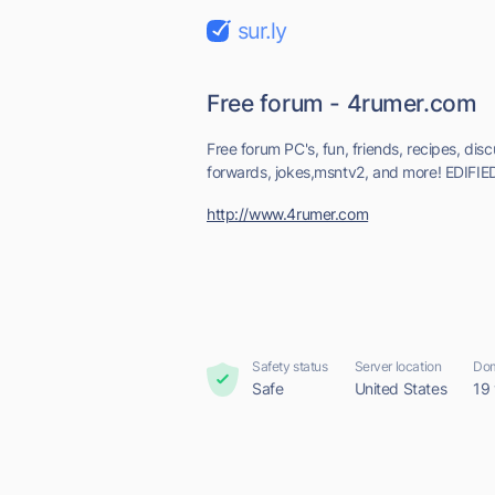
sur.ly
Free forum - 4rumer.com
Free forum PC's, fun, friends, recipes, discu
forwards, jokes,msntv2, and more! EDIFIE
http://www.4rumer.com
Safety status
Server location
Dom
Safe
United States
19