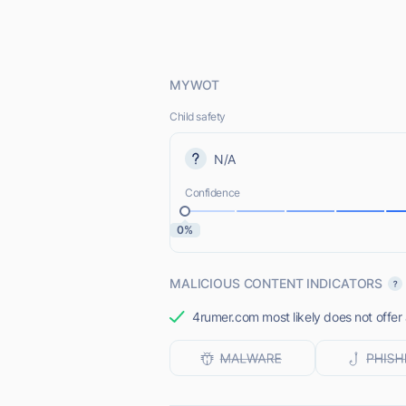
MYWOT
Child safety
N/A
Confidence
0%
MALICIOUS CONTENT INDICATORS
4rumer.com most likely does not offer 