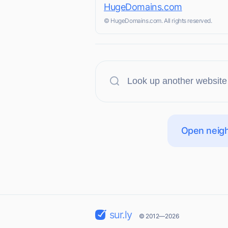
HugeDomains.com
© HugeDomains.com. All rights reserved.
Open neigh
sur.ly
© 2012—2026