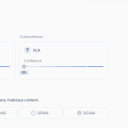
Trustworthiness
N/A
Confidence
0%
any malicious content.