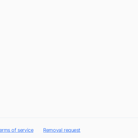
erms of service
Removal request