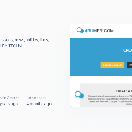
ssions, news,politics, links,
D BY TECHN...
ain Created
Latest check
 years ago
4 months ago