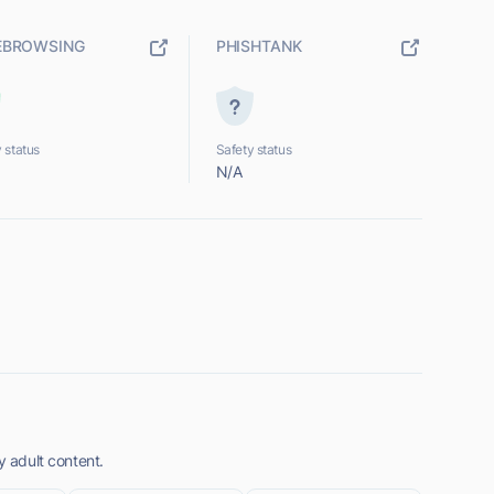
EBROWSING
PHISHTANK
 status
Safety status
N/A
y adult content.