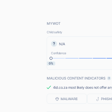
MYWOT
Child safety
N/A
Confidence
0%
MALICIOUS CONTENT INDICATORS
4id.co.za most likely does not offer an