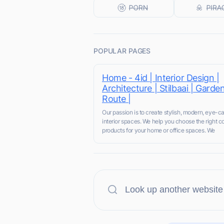
POPULAR PAGES
Home - 4id | Interior Design |
Architecture | Stilbaai | Garde
Route |
Our passion is to create stylish, modern, eye-c
interior spaces. We help you choose the right co
products for your home or office spaces. We