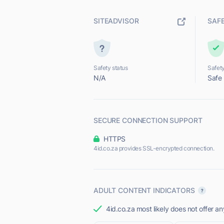
SITEADVISOR
SAF
Safety status
Safety
N/A
Safe
SECURE CONNECTION SUPPORT
HTTPS
4id.co.za provides SSL-encrypted connection.
ADULT CONTENT INDICATORS
4id.co.za most likely does not offer an