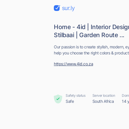
sur.ly
Home - 4id | Interior Design
Stilbaai | Garden Route ...
Our passion is to create stylish, modern, 
help you choose the right colors & products
https://www.4id.co.za
Safety status
Server location
Doma
Safe
South Africa
14 