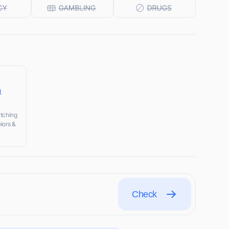
n
atching
lors &
Check