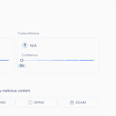
Trustworthiness
N/A
Confidence
0%
y malicious content.