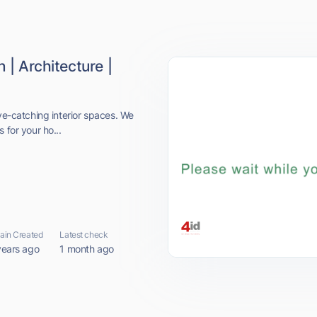
 | Architecture |
eye-catching interior spaces. We
 for your ho...
in Created
Latest check
years ago
1 month ago