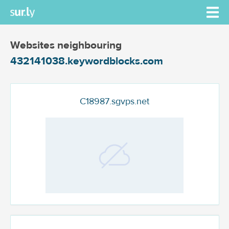
Websites neighbouring
432141038.keywordblocks.com
C18987.sgvps.net