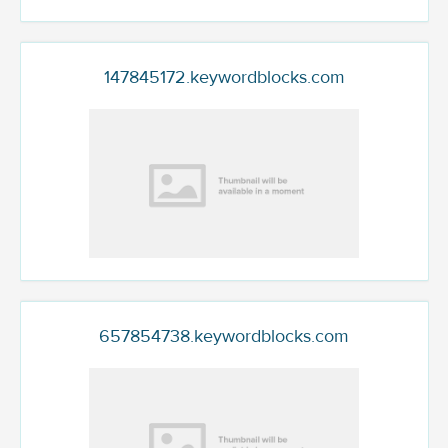
147845172.keywordblocks.com
657854738.keywordblocks.com