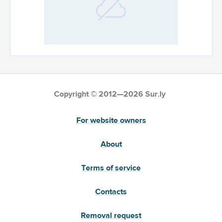
Copyright © 2012—2026 Sur.ly
For website owners
About
Terms of service
Contacts
Removal request