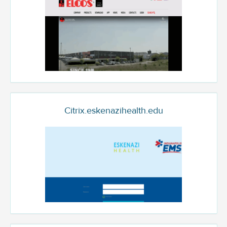
Citrix.eskenazihealth.edu