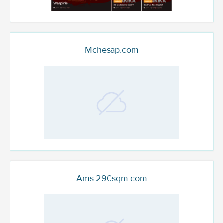
Mchesap.com
Ams.290sqm.com