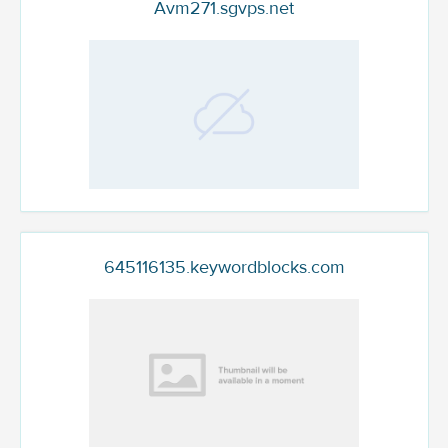
Avm271.sgvps.net
645116135.keywordblocks.com