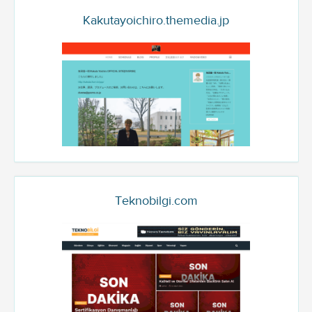
Kakutayoichiro.themedia.jp
Teknobilgi.com