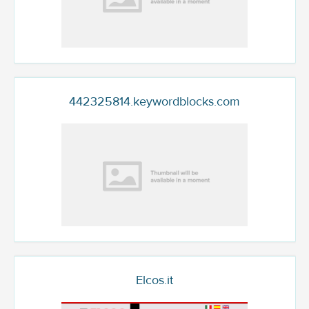
442325814.keywordblocks.com
Elcos.it