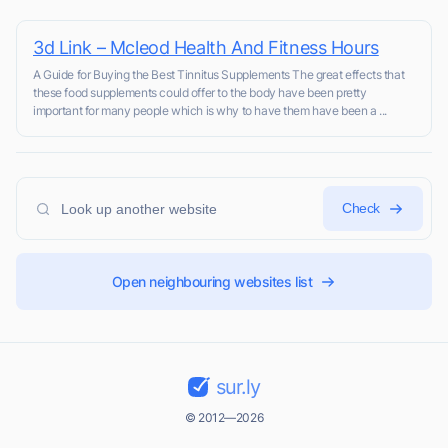
3d Link – Mcleod Health And Fitness Hours
A Guide for Buying the Best Tinnitus Supplements The great effects that
these food supplements could offer to the body have been pretty
important for many people which is why to have them have been a ...
Check
Open neighbouring websites list
sur.ly
© 2012—2026