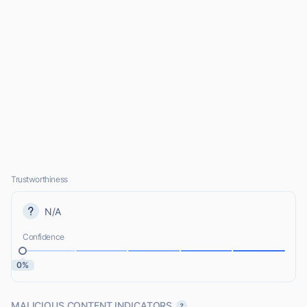
Trustworthiness
N/A
Confidence
0%
MALICIOUS CONTENT INDICATORS