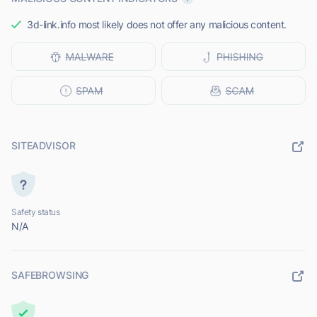
3d-link.info most likely does not offer any malicious content.
SITEADVISOR
Safety status
N/A
SAFEBROWSING