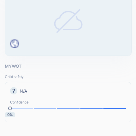
MYWOT
Child safety
N/A
Confidence
0%