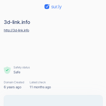
sur.ly
3d-link.info
http://3d-link.info
Safety status
Safe
Domain Created
Latest check
6 years ago
11 months ago