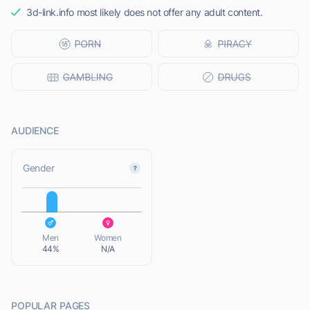
3d-link.info most likely does not offer any adult content.
AUDIENCE
L
Gender
L
Men
Women
44%
N/A
POPULAR PAGES