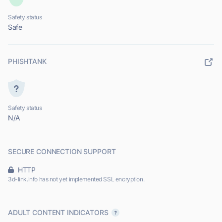
Safety status
Safe
PHISHTANK
Safety status
N/A
SECURE CONNECTION SUPPORT
HTTP
3d-link.info has not yet implemented SSL encryption.
ADULT CONTENT INDICATORS