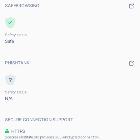
SAFEBROWSING
Safety status
Safe
PHISHTANK
Safety status
N/A
SECURE CONNECTION SUPPORT
HTTPS
2degreesinstitute.org provides SSL-encrypted connection.