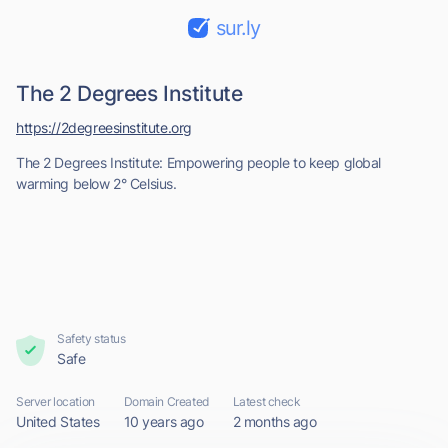
sur.ly
The 2 Degrees Institute
https://2degreesinstitute.org
The 2 Degrees Institute: Empowering people to keep global
warming below 2° Celsius.
Safety status
Safe
Server location
Domain Created
Latest check
United States
10 years ago
2 months ago