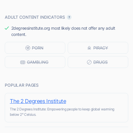
ADULT CONTENT INDICATORS
2degreesinstitute.org most likely does not offer any adult
content.
POPULAR PAGES
The 2 Degrees Institute
The 2 Degrees Institute: Empowering people to keep global warming
below 2° Celsius.