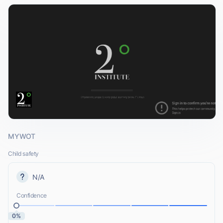
MYWOT
Child safety
N/A
Confidence
0%