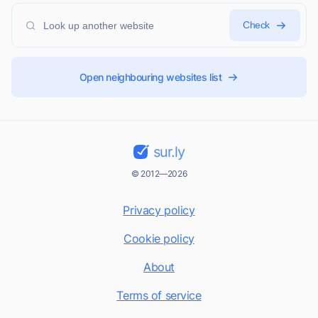
Check
Open neighbouring websites list
sur.ly
© 2012—2026
Privacy policy
Cookie policy
About
Terms of service