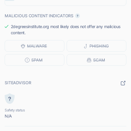
MALICIOUS CONTENT INDICATORS
2degreesinstitute.org most likely does not offer any malicious
content.
SITEADVISOR
Safety status
N/A