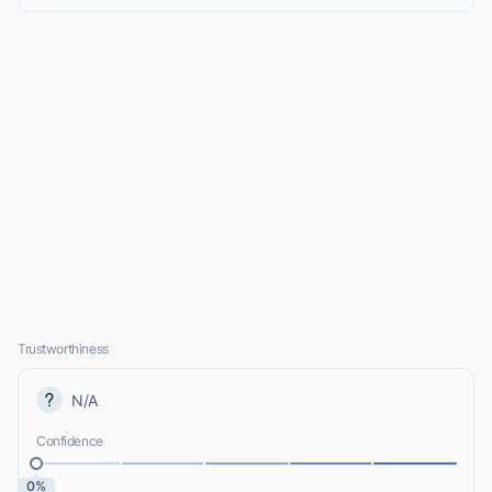
Trustworthiness
N/A
Confidence
0%