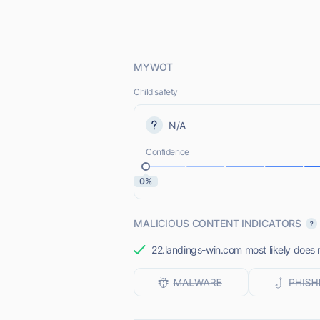
MYWOT
Child safety
N/A
Confidence
0%
MALICIOUS CONTENT INDICATORS
22.landings-win.com most likely does n