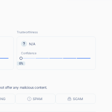
Trustworthiness
N/A
Confidence
0%
ot offer any malicious content.