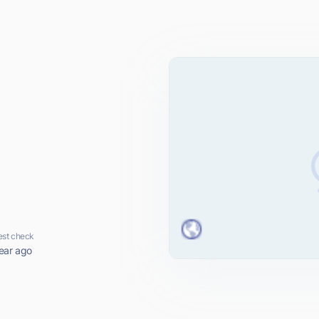
est check
ear ago