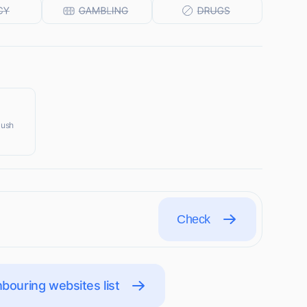
Push
Check
bouring websites list