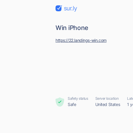
sur.ly
Win iPhone
https://22.landings-win.com
Safety status
Server location
Lat
Safe
United States
1 y