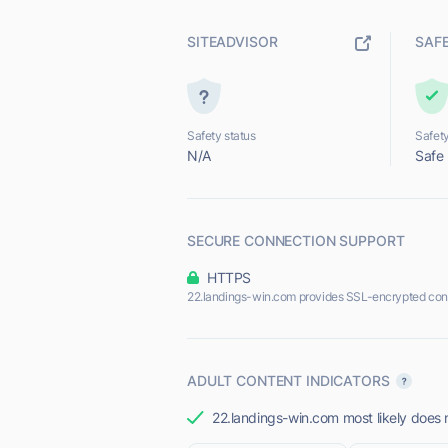
SITEADVISOR
SAF
Safety status
Safety
N/A
Safe
SECURE CONNECTION SUPPORT
HTTPS
22.landings-win.com provides SSL-encrypted con
ADULT CONTENT INDICATORS
22.landings-win.com most likely does n