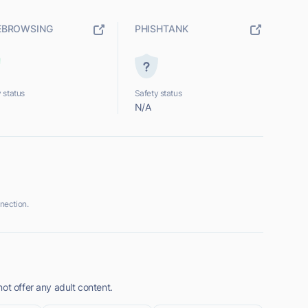
EBROWSING
PHISHTANK
 status
Safety status
N/A
nection.
ot offer any adult content.