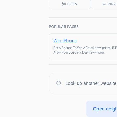
POPULAR PAGES
Win iPhone
Get A Chance To Win A Brand New Iphone 15 
Allow Now you can close the window.
Open neigh