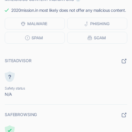
2020mission.in most likely does not offer any malicious content.
SITEADVISOR
Safety status
N/A
SAFEBROWSING