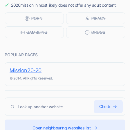
2020mission.in most likely does not offer any adult content.
POPULAR PAGES
Mission20-20
© 2014. All Rights Reserved.
Check
Open neighbouring websites list