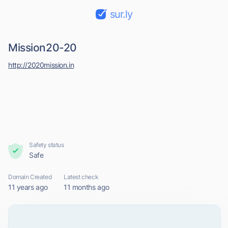
sur.ly
Mission20-20
http://2020mission.in
Safety status
Safe
Domain Created
Latest check
11 years ago
11 months ago