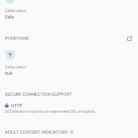
Safety status
Safe
PHISHTANK
Safety status
N/A
SECURE CONNECTION SUPPORT
HTTP
2020mission.in has not yet implemented SSL encryption.
ADULT CONTENT INDICATORS