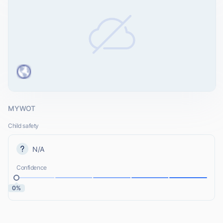
MYWOT
Child safety
N/A
Confidence
0%