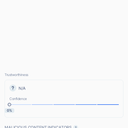
Trustworthiness
N/A
Confidence
0%
MALICIOUS CONTENT INDICATORS