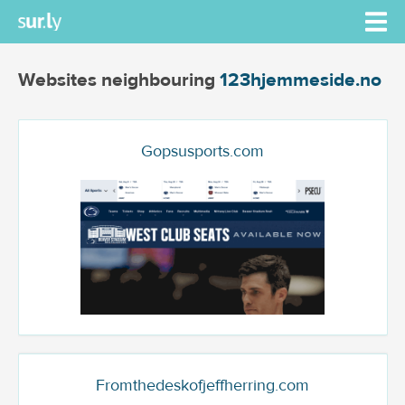
Websites neighbouring
123hjemmeside.no
Gopsusports.com
Fromthedeskofjeffherring.com