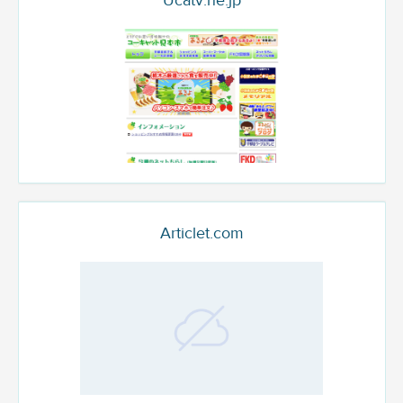
Ucatv.ne.jp
Articlet.com