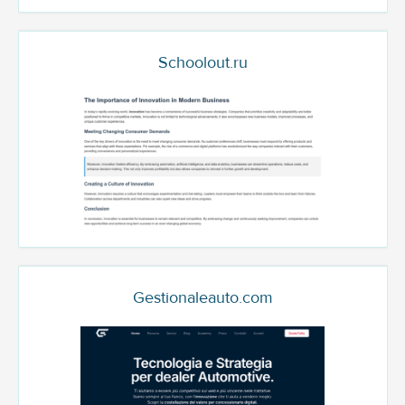
Schoolout.ru
Gestionaleauto.com