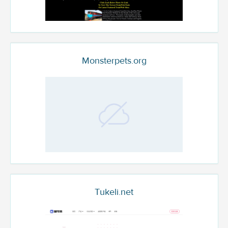
Monsterpets.org
Tukeli.net