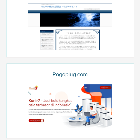
Pogoplug.com