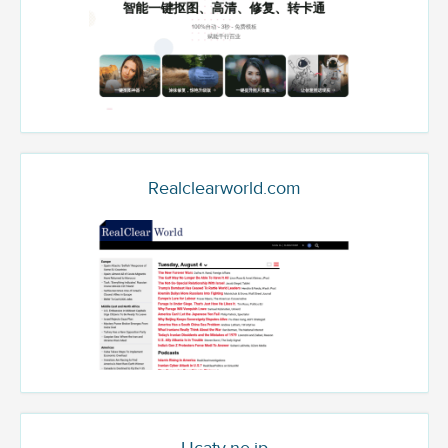
Realclearworld.com