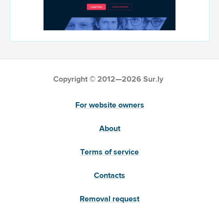
Copyright © 2012—2026 Sur.ly
For website owners
About
Terms of service
Contacts
Removal request