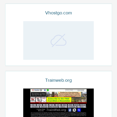
Vhostgo.com
Trainweb.org