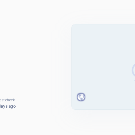
m
est check
days ago