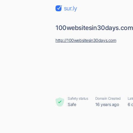
sur.ly
100websitesin30days.co
http://100websitesin30days.com
Safety status
Domain Created
Lat
Safe
16 years ago
6 