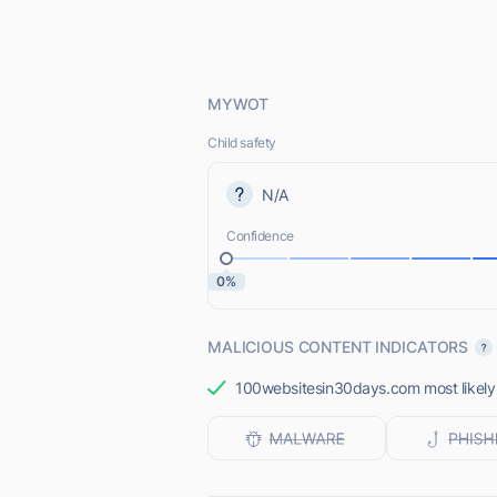
MYWOT
Child safety
N/A
Confidence
0%
MALICIOUS CONTENT INDICATORS
100websitesin30days.com most likely d