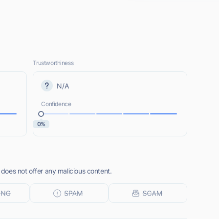
Trustworthiness
N/A
Confidence
0%
oes not offer any malicious content.