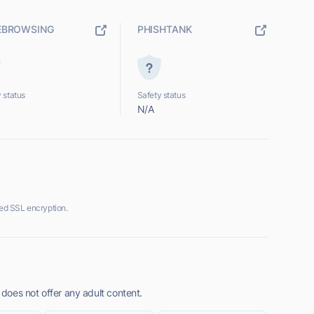
EBROWSING
PHISHTANK
 status
Safety status
N/A
ed SSL encryption.
oes not offer any adult content.