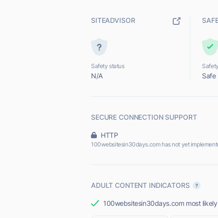
SITEADVISOR
SAF
Safety status
Safety
N/A
Safe
SECURE CONNECTION SUPPORT
HTTP
100websitesin30days.com has not yet implement
ADULT CONTENT INDICATORS
100websitesin30days.com most likely d