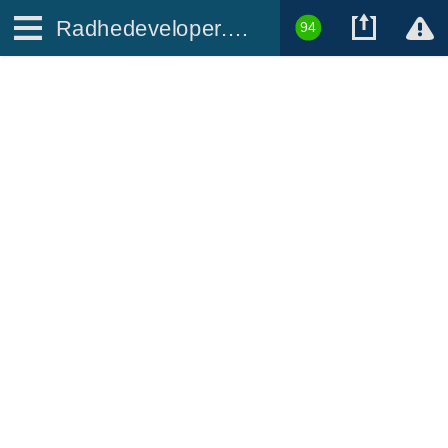
Radhedeveloper.com
94