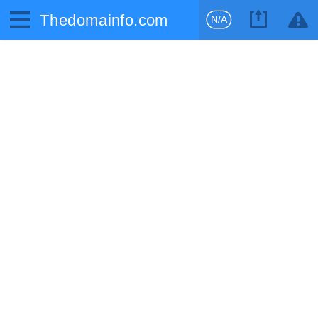
Thedomainfo.com
N/A