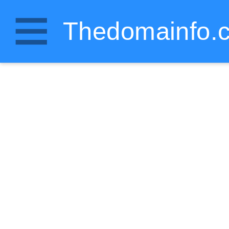
Thedomainfo.