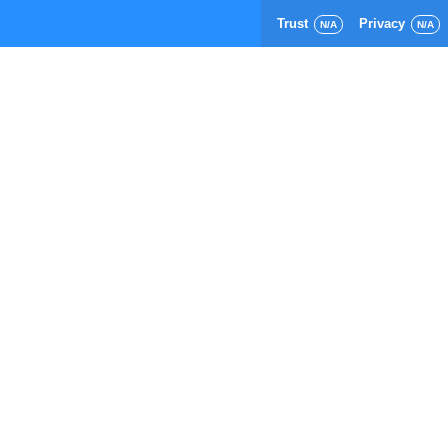
Trust
Privacy
N/A
N/A