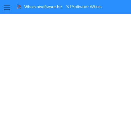
M
STSoftware Whois
Whois.stsoftware.biz