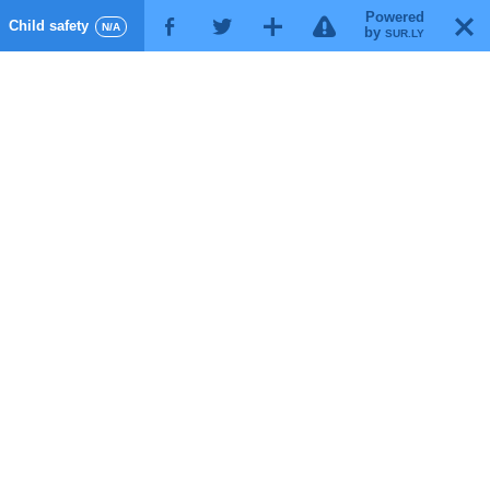
Powered
!
T
Child safety
F
G
X
N/A
by
SUR.LY