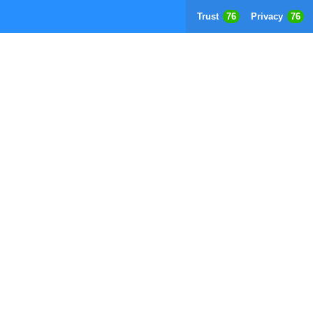
Trust
76
Privacy
76