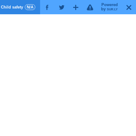
Powered
!
T
Child safety
N/A
F
G
X
by
SUR.LY