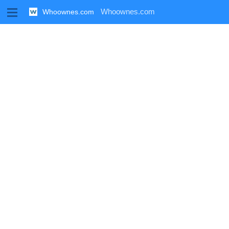
M
Whoownes.com
Whoownes.com