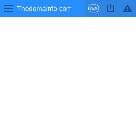
Thedomainfo.com
N/A