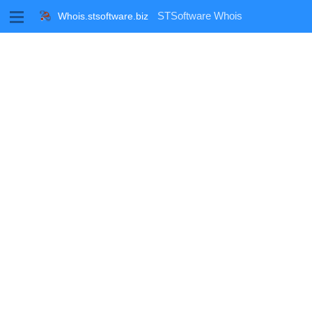
M
STSoftware Whois
Whois.stsoftware.biz