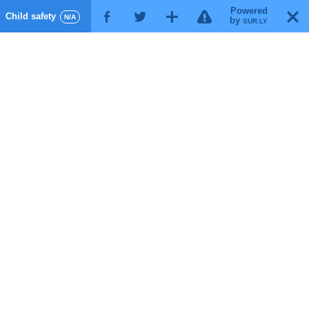
Powered
!
T
Child safety
F
G
X
N/A
by
SUR.LY