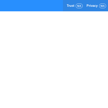
Trust
Privacy
N/A
N/A