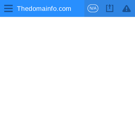
Thedomainfo.com
N/A